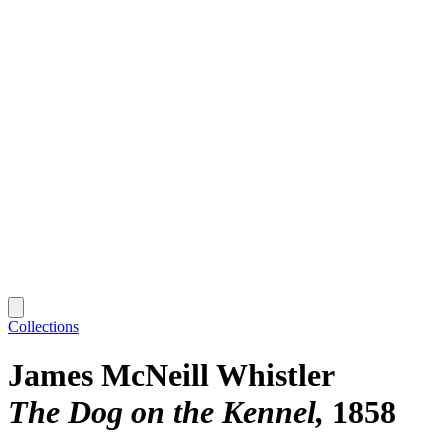
Collections
James McNeill Whistler
The Dog on the Kennel
1858