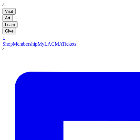
LACMA
Visit
Art
Learn
Give

Shop
Membership
MyLACMA
Tickets
LACMA