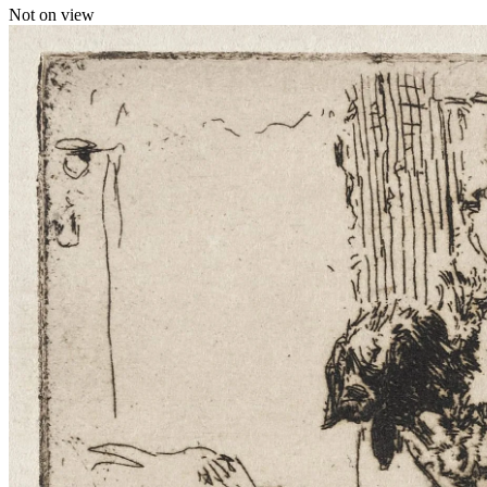
Not on view