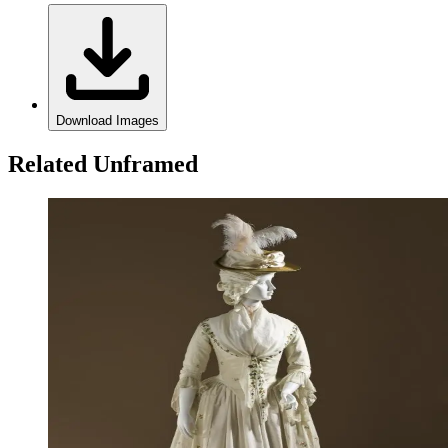
Download Images
Related Unframed