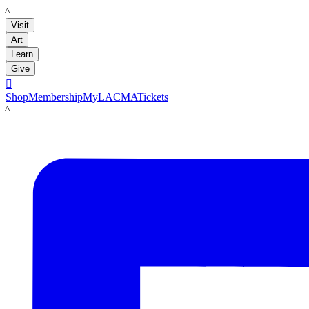
LACMA
Visit
Art
Learn
Give

Shop
Membership
MyLACMA
Tickets
LACMA