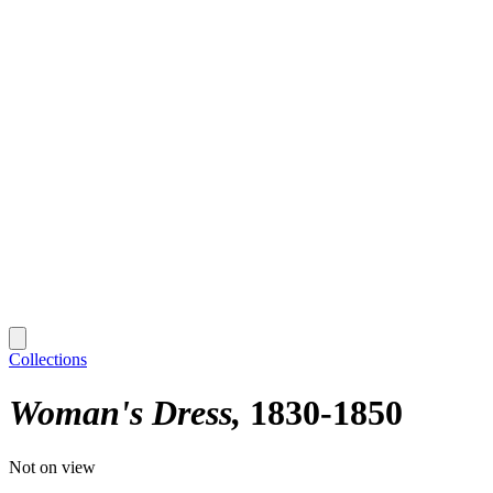
Collections
Woman's Dress
1830-1850
Not on view