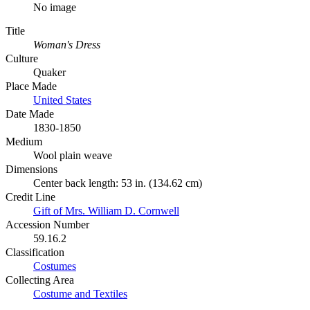
No image
Title
Woman's Dress
Culture
Quaker
Place Made
United States
Date Made
1830-1850
Medium
Wool plain weave
Dimensions
Center back length: 53 in. (134.62 cm)
Credit Line
Gift of Mrs. William D. Cornwell
Accession Number
59.16.2
Classification
Costumes
Collecting Area
Costume and Textiles