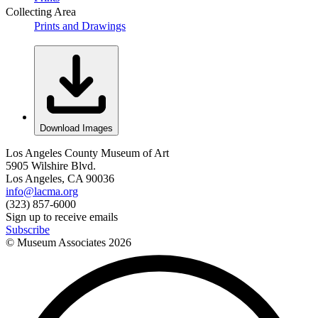
Collecting Area
Prints and Drawings
Download Images
Los Angeles County Museum of Art
5905 Wilshire Blvd.
Los Angeles, CA 90036
info@lacma.org
(323) 857-6000
Sign up to receive emails
Subscribe
© Museum Associates
2026