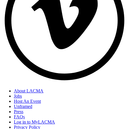
About LACMA
Jobs
Host An Event
Unframed
Press
FAQs
Log in to MyLACMA
Privacy Policy