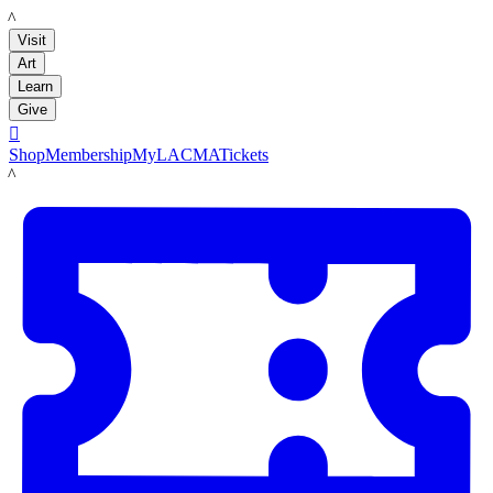
LACMA
Visit
Art
Learn
Give

Shop
Membership
MyLACMA
Tickets
LACMA