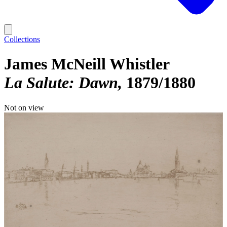
Collections
James McNeill Whistler
La Salute: Dawn
1879/1880
Not on view