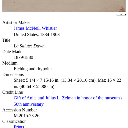
Artist or Maker
James McNeill Whistler
United States, 1834-1903
Title
La Salute: Dawn
Date Made
1879/1880
Medium
Etching and drypoint
Dimensions
Sheet: 5 1/4 × 7 15/16 in. (13.34 × 20.16 cm); Mat: 16 × 22
in. (40.64 × 55.88 cm)
Credit Line
Gift of Anita and Julius L. Zelman in honor of the museum's
50th anniversary
Accession Number
M.2015.73.26
Classification
Prints