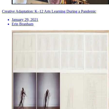
Creative Adaptation: K–12 Arts Learning During a Pandemic
January 29, 2021
Erin Branham