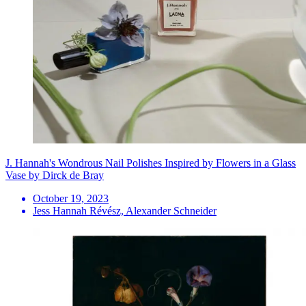
J. Hannah's Wondrous Nail Polishes Inspired by Flowers in a Glass
Vase by Dirck de Bray
October 19, 2023
Jess Hannah Révész, Alexander Schneider