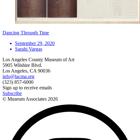
Dancing Through Time
September 29, 2020
Sarahi Vargas
Los Angeles County Museum of Art
5905 Wilshire Blvd.
Los Angeles, CA 90036
info@lacma.org
(323) 857-6000
Sign up to receive emails
Subscribe
© Museum Associates
2026