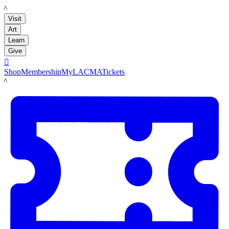
LACMA
Visit
Art
Learn
Give

Shop
Membership
MyLACMA
Tickets
LACMA