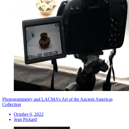
Photogrammetry and LACMA’s Art of the Ancient Americas
Collection
October 6, 2022
Jean Pickard