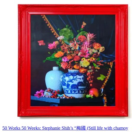
50 Works 50 Weeks: Stephanie Shih’s “梅國 (Still life with chamoy