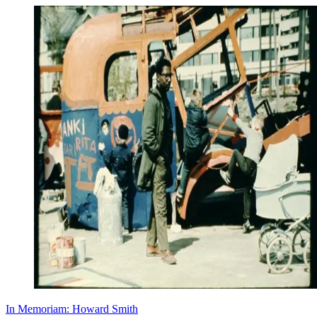
In Memoriam: Howard Smith