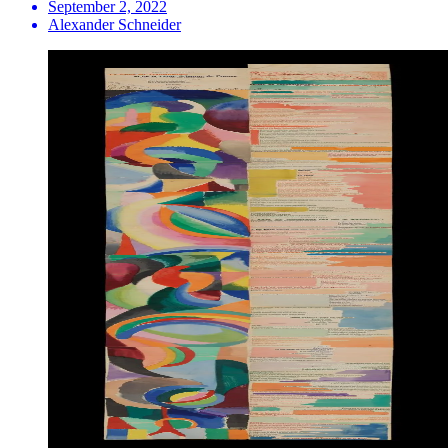
September 2, 2022
Alexander Schneider