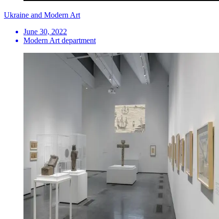
Ukraine and Modern Art
June 30, 2022
Modern Art department