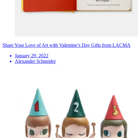
Share Your Love of Art with Valentine’s Day Gifts from LACMA
January 29, 2022
Alexander Schneider