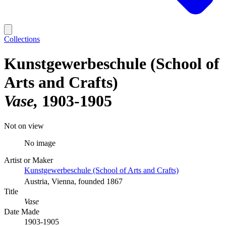
Collections
Kunstgewerbeschule (School of
Arts and Crafts)
Vase
1903-1905
Not on view
No image
Artist or Maker
Kunstgewerbeschule (School of Arts and Crafts)
Austria, Vienna, founded 1867
Title
Vase
Date Made
1903-1905