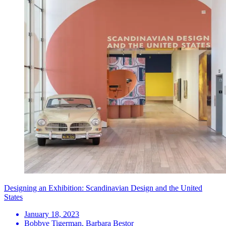
Designing an Exhibition: Scandinavian Design and the United
States
January 18, 2023
Bobbye Tigerman, Barbara Bestor