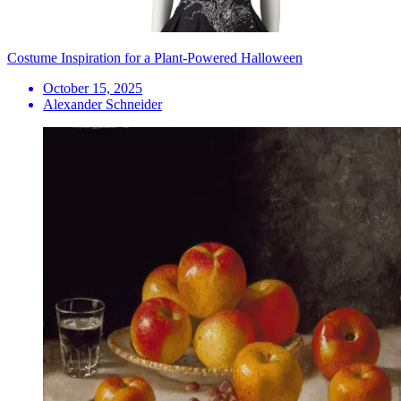
Costume Inspiration for a Plant-Powered Halloween
October 15, 2025
Alexander Schneider