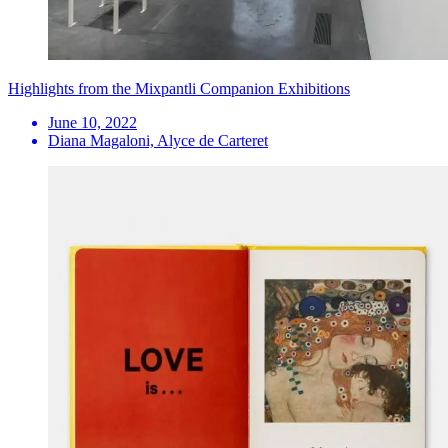
Highlights from the Mixpantli Companion Exhibitions
June 10, 2022
Diana Magaloni, Alyce de Carteret