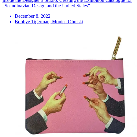
Inside the Designer’s Studio: Creating the Exhibition Catalogue for
“Scandinavian Design and the United States”
December 8, 2022
Bobbye Tigerman, Monica Obniski