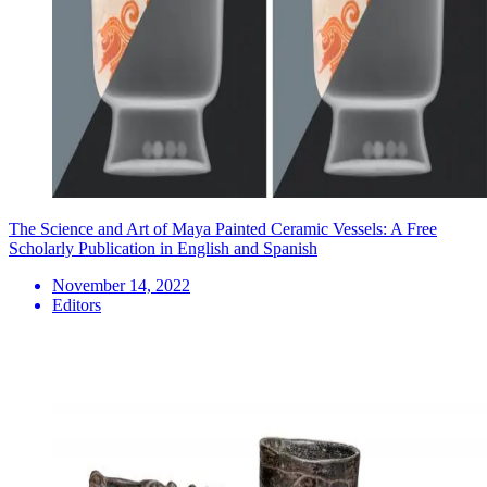
The Science and Art of Maya Painted Ceramic Vessels: A Free
Scholarly Publication in English and Spanish
November 14, 2022
Editors