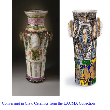
Conversing in Clay: Ceramics from the LACMA Collection