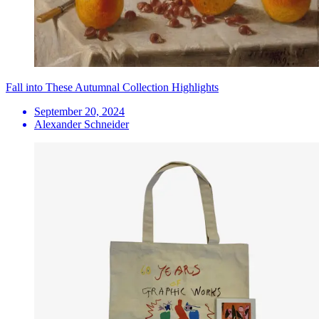
Fall into These Autumnal Collection Highlights
September 20, 2024
Alexander Schneider