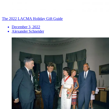
The 2022 LACMA Holiday Gift Guide
December 3, 2022
Alexander Schneider