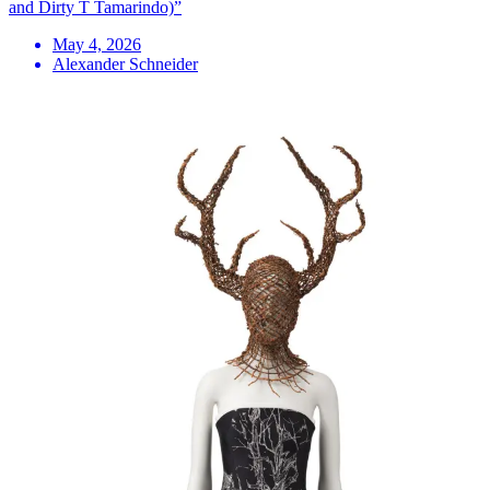
and Dirty T Tamarindo)”
May 4, 2026
Alexander Schneider