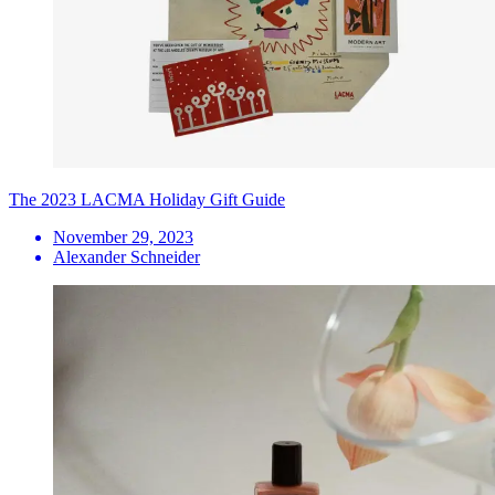
The 2023 LACMA Holiday Gift Guide
November 29, 2023
Alexander Schneider