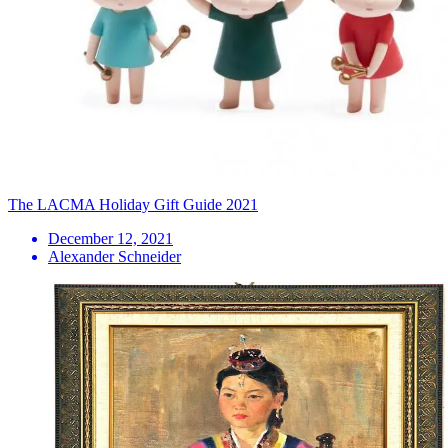
The LACMA Holiday Gift Guide 2021
December 12, 2021
Alexander Schneider