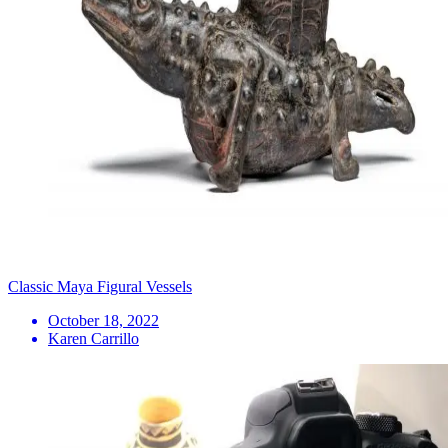
Classic Maya Figural Vessels
October 18, 2022
Karen Carrillo