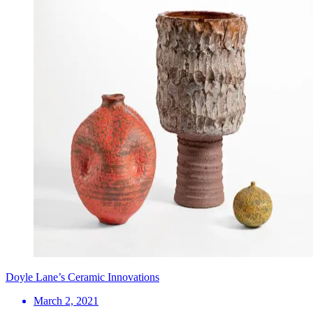
Doyle Lane’s Ceramic Innovations
March 2, 2021