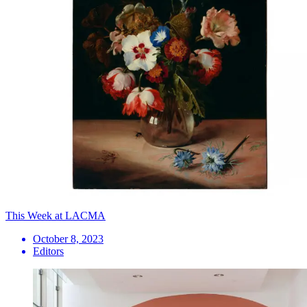
This Week at LACMA
October 8, 2023
Editors