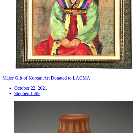
Major Gift of Korean Art Donated to LACMA
October 22, 2021
Stephen Little