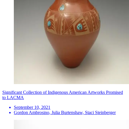
Significant Collection of Indigenous American Artworks Promised
to LACMA
September 10, 2021
Gordon Ambrosino, Julia Burtenshaw, Staci Steinberger