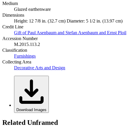
Medium
Glazed earthenware
Dimensions
Height: 12 7/8 in. (32.7 cm) Diameter: 5 1/2 in. (13.97 cm)
Credit Line
Gift of Paul Asenbaum and Stefan Asenbaum and Ernst Ploil
Accession Number
M.2015.113.2
Classification
Furnishings
Collecting Area
Decorative Arts and Design
Download Images
Related Unframed