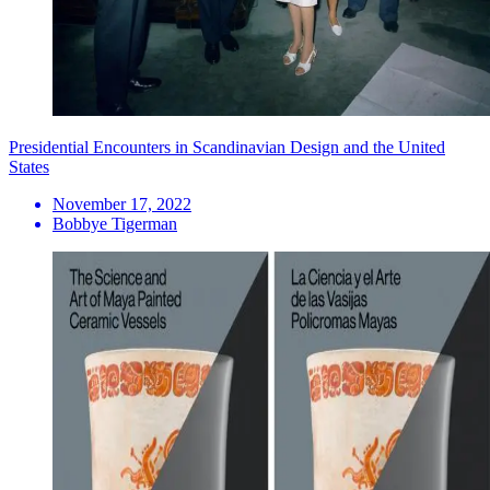
Presidential Encounters in Scandinavian Design and the United
States
November 17, 2022
Bobbye Tigerman