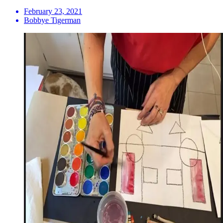
February 23, 2021
Bobbye Tigerman