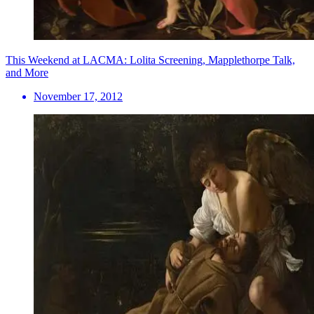
This Weekend at LACMA: Lolita Screening, Mapplethorpe Talk,
and More
November 17, 2012