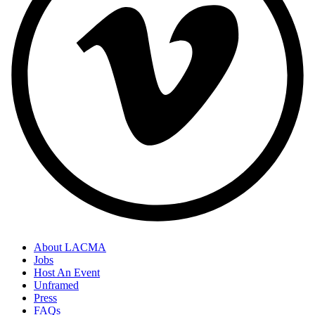
About LACMA
Jobs
Host An Event
Unframed
Press
FAQs