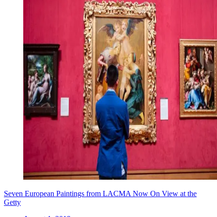
Seven European Paintings from LACMA Now On View at the
Getty