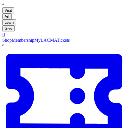
LACMA
Visit
Art
Learn
Give

Shop
Membership
MyLACMA
Tickets
LACMA