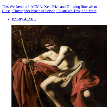
This Weekend at LACMA: Ken Price and Drawing Surrealism
Close, Christopher Nolan in Person, Polanski's Tess, and More
January 4, 2013