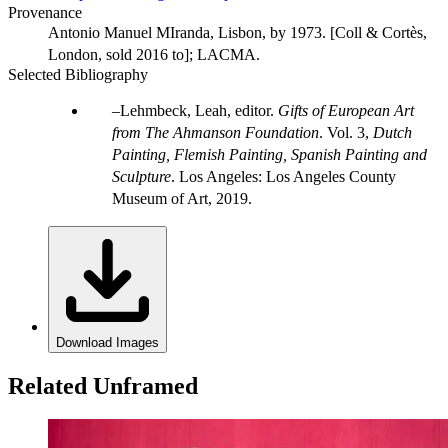
Provenance
Antonio Manuel MIranda, Lisbon, by 1973. [Coll & Cortès,
London, sold 2016 to]; LACMA.
Selected Bibliography
Lehmbeck, Leah, editor.
Gifts of European Art
from The Ahmanson Foundation
. Vol. 3,
Dutch
Painting, Flemish Painting, Spanish Painting and
Sculpture
. Los Angeles: Los Angeles County
Museum of Art, 2019.
Download Images
Related Unframed