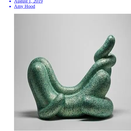
August 1, 2019
Amy Hood