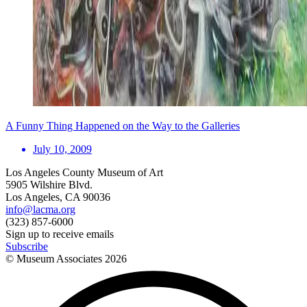
A Funny Thing Happened on the Way to the Galleries
July 10, 2009
Los Angeles County Museum of Art
5905 Wilshire Blvd.
Los Angeles, CA 90036
info@lacma.org
(323) 857-6000
Sign up to receive emails
Subscribe
© Museum Associates
2026