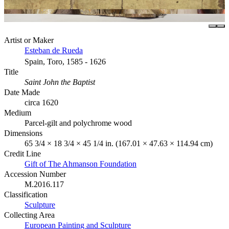
Artist or Maker
Esteban de Rueda
Spain, Toro, 1585 - 1626
Title
Saint John the Baptist
Date Made
circa 1620
Medium
Parcel-gilt and polychrome wood
Dimensions
65 3/4 × 18 3/4 × 45 1/4 in. (167.01 × 47.63 × 114.94 cm)
Credit Line
Gift of The Ahmanson Foundation
Accession Number
M.2016.117
Classification
Sculpture
Collecting Area
European Painting and Sculpture