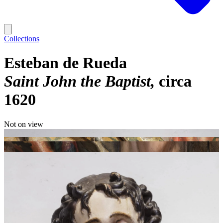
Collections
Esteban de Rueda
Saint John the Baptist
circa
1620
Not on view