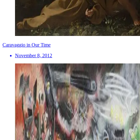
Caravaggio in Our Time
November 8, 2012