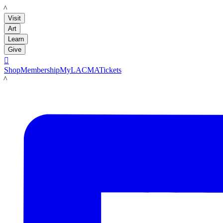
LACMA
Visit
Art
Learn
Give

Shop
Membership
MyLACMA
Tickets
LACMA