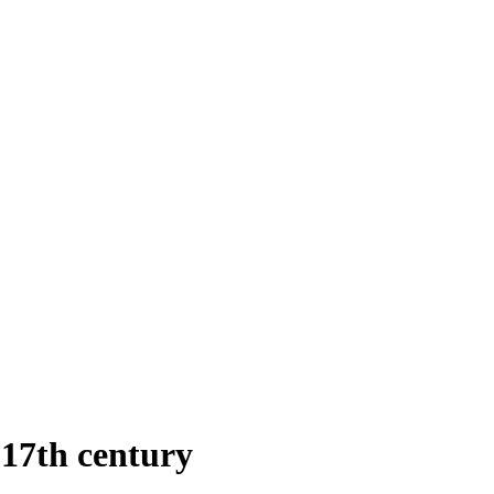
 17th century