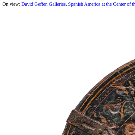
On view:
David Geffen Galleries
Spanish America at the Center of t