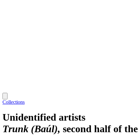
Collections
Unidentified artists
Trunk (Baúl)
second half of the