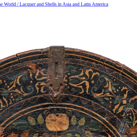
he World / Lacquer and Shells in Asia and Latin America