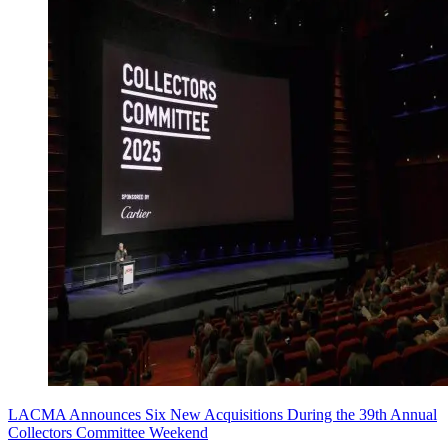
LACMA Announces Six New Acquisitions During the 39th Annual
Collectors Committee Weekend