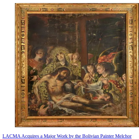
LACMA Acquires a Major Work by the Bolivian Painter Melchor