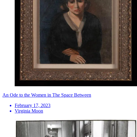
An Ode to the Women in The Space Between
February 17, 2023
Virginia Moon