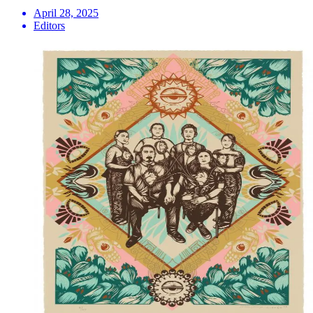
April 28, 2025
Editors