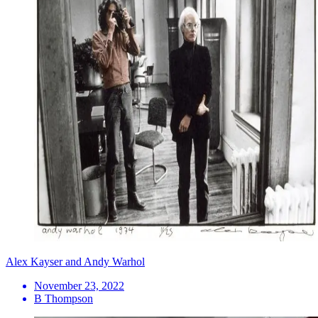
Alex Kayser and Andy Warhol
November 23, 2022
B Thompson