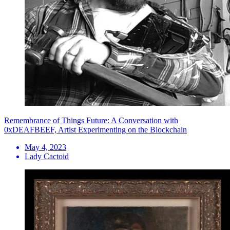
Remembrance of Things Future: A Conversation with
0xDEAFBEEF, Artist Experimenting on the Blockchain
May 4, 2023
Lady Cactoid