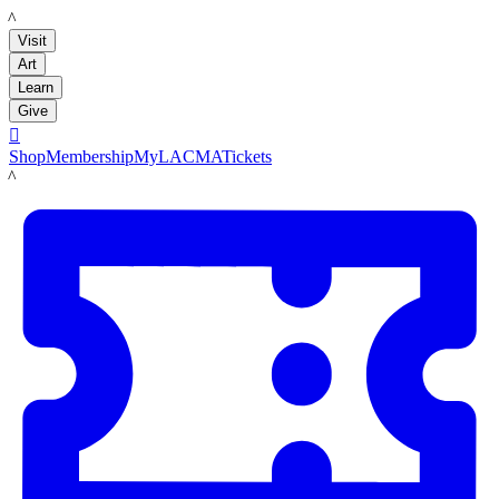
LACMA
Visit
Art
Learn
Give

Shop
Membership
MyLACMA
Tickets
LACMA