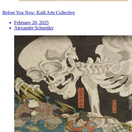
Before You Now: Kalli Arte Collective
February 20, 2025
Alexander Schneider