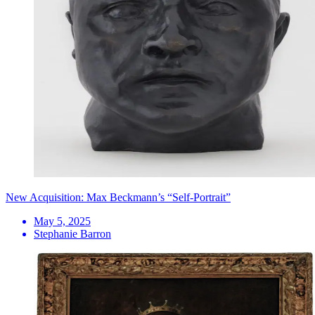
New Acquisition: Max Beckmann’s “Self-Portrait”
May 5, 2025
Stephanie Barron