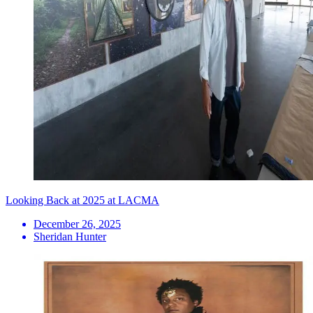
Looking Back at 2025 at LACMA
December 26, 2025
Sheridan Hunter