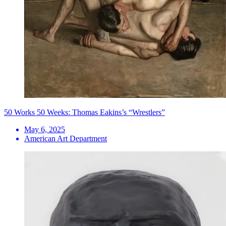
50 Works 50 Weeks: Thomas Eakins’s “Wrestlers”
May 6, 2025
American Art Department