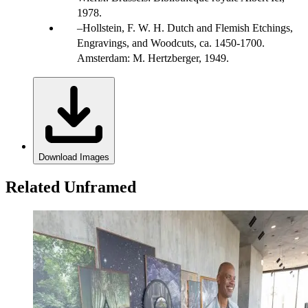
1978.
Hollstein, F. W. H. Dutch and Flemish Etchings,
Engravings, and Woodcuts, ca. 1450-1700.
Amsterdam: M. Hertzberger, 1949.
Download Images
Related Unframed