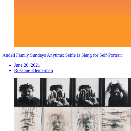
Andell Family Sundays Anytime: Selfie Is Slang for Self-Portrait
June 20, 2021
Rosanne Kleinerman