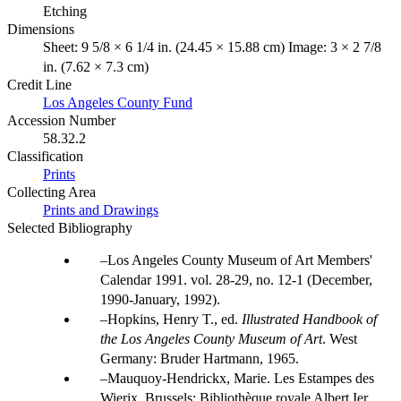
Etching
Dimensions
Sheet: 9 5/8 × 6 1/4 in. (24.45 × 15.88 cm) Image: 3 × 2 7/8
in. (7.62 × 7.3 cm)
Credit Line
Los Angeles County Fund
Accession Number
58.32.2
Classification
Prints
Collecting Area
Prints and Drawings
Selected Bibliography
Los Angeles County Museum of Art Members'
Calendar 1991. vol. 28-29, no. 12-1 (December,
1990-January, 1992).
Hopkins, Henry T., ed.
Illustrated Handbook of
the Los Angeles County Museum of Art
. West
Germany: Bruder Hartmann, 1965.
Mauquoy-Hendrickx, Marie. Les Estampes des
Wierix. Brussels: Bibliothèque royale Albert Ier,