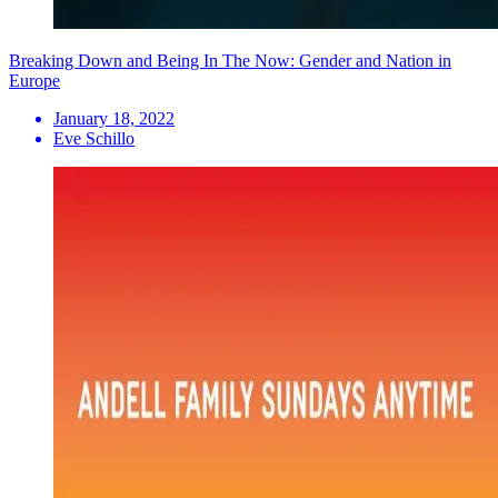
Breaking Down and Being In The Now: Gender and Nation in
Europe
January 18, 2022
Eve Schillo