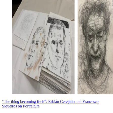
“The thing becoming itself”: Fabián Cereijido and Francesco
Siqueiros on Portraiture