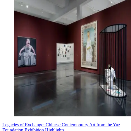
Legacies of Exchange: Chinese Contemporary Art from the Yuz
Foundation Exhibition Highlights