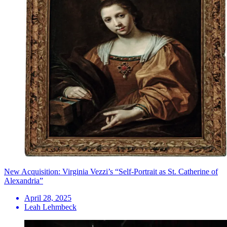
New Acquisition: Virginia Vezzi’s “Self-Portrait as St. Catherine of
Alexandria”
April 28, 2025
Leah Lehmbeck