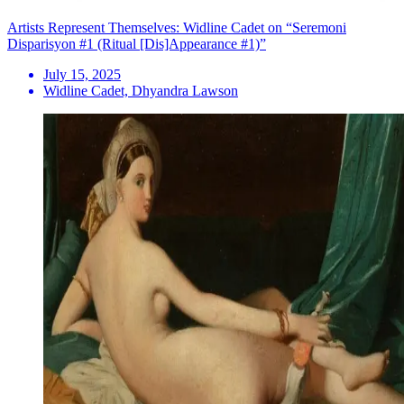
Artists Represent Themselves: Widline Cadet on “Seremoni
Disparisyon #1 (Ritual [Dis]Appearance #1)”
July 15, 2025
Widline Cadet, Dhyandra Lawson