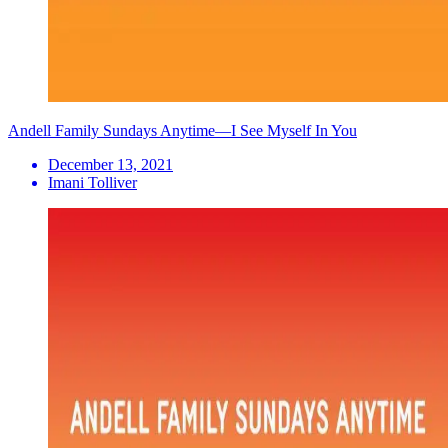
Andell Family Sundays Anytime—I See Myself In You
December 13, 2021
Imani Tolliver