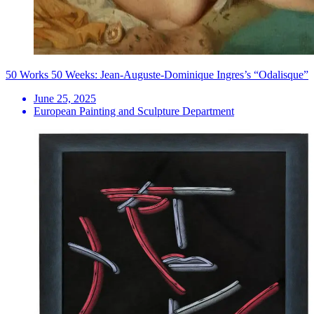
50 Works 50 Weeks: Jean-Auguste-Dominique Ingres’s “Odalisque”
June 25, 2025
European Painting and Sculpture Department