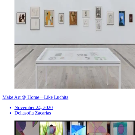
Make Art @ Home—Like Luchita
November 24, 2020
Deliasofia Zacarias