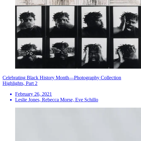
Celebrating Black History Month—Photography Collection
Highlights, Part 2
February 26, 2021
Leslie Jones, Rebecca Morse, Eve Schillo