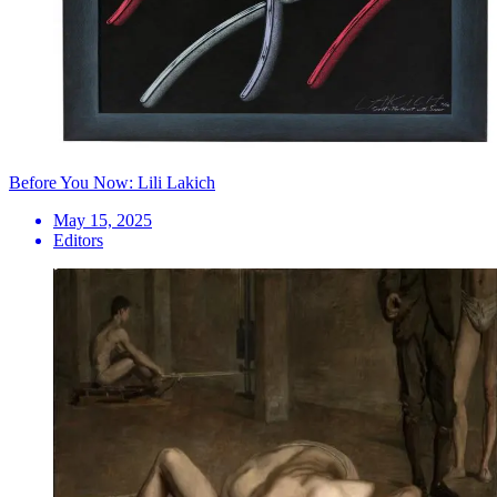
Before You Now: Lili Lakich
May 15, 2025
Editors