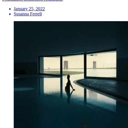
January 25, 2022
Susanna Ferrell