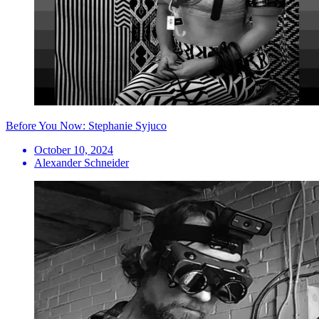
Before You Now: Stephanie Syjuco
October 10, 2024
Alexander Schneider