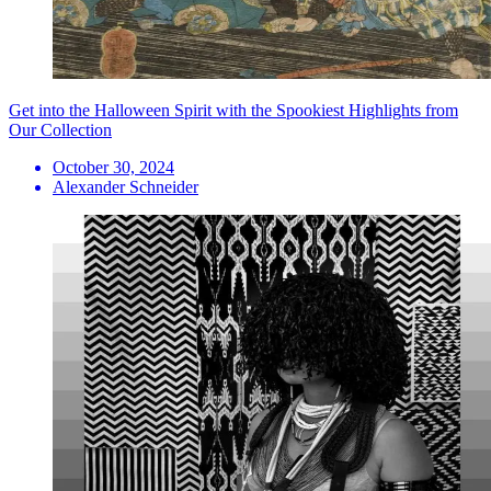
Get into the Halloween Spirit with the Spookiest Highlights from
Our Collection
October 30, 2024
Alexander Schneider