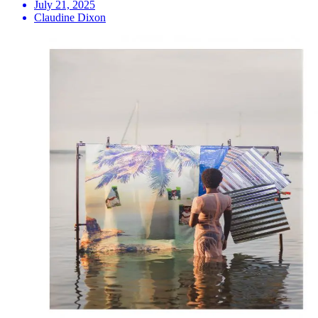
July 21, 2025
Claudine Dixon