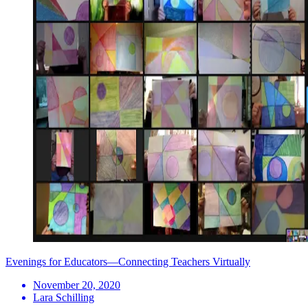
Evenings for Educators—Connecting Teachers Virtually
November 20, 2020
Lara Schilling