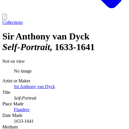
Collections
Sir Anthony van Dyck
Self-Portrait
1633-1641
Not on view
No image
Artist or Maker
Sir Anthony van Dyck
Title
Self-Portrait
Place Made
Flanders
Date Made
1633-1641
Medium