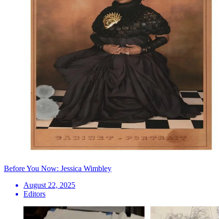
Before You Now: Jessica Wimbley
August 22, 2025
Editors