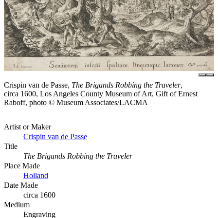
Crispin van de Passe,
The Brigands Robbing the Traveler
,
circa 1600, Los Angeles County Museum of Art, Gift of Ernest
Raboff, photo © Museum Associates/LACMA
Artist or Maker
Crispin van de Passe
Title
The Brigands Robbing the Traveler
Place Made
Holland
Date Made
circa 1600
Medium
Engraving