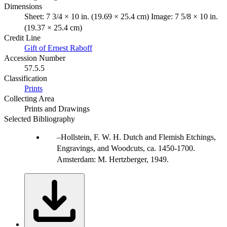
Dimensions
Sheet: 7 3/4 × 10 in. (19.69 × 25.4 cm) Image: 7 5/8 × 10 in.
(19.37 × 25.4 cm)
Credit Line
Gift of Ernest Raboff
Accession Number
57.5.5
Classification
Prints
Collecting Area
Prints and Drawings
Selected Bibliography
Hollstein, F. W. H. Dutch and Flemish Etchings,
Engravings, and Woodcuts, ca. 1450-1700.
Amsterdam: M. Hertzberger, 1949.