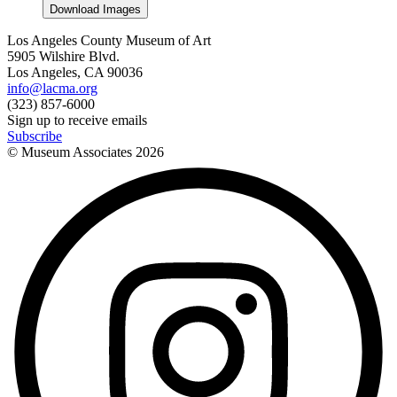
Download Images
Los Angeles County Museum of Art
5905 Wilshire Blvd.
Los Angeles, CA 90036
info@lacma.org
(323) 857-6000
Sign up to receive emails
Subscribe
© Museum Associates
2026