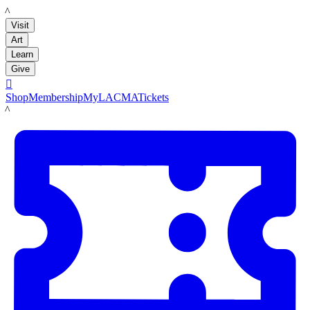
LACMA
Visit
Art
Learn
Give

Shop
Membership
MyLACMA
Tickets
LACMA