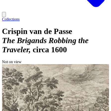
Collections
Crispin van de Passe
The Brigands Robbing the
Traveler
circa 1600
Not on view