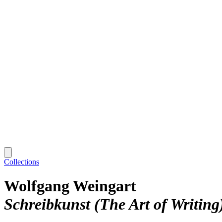
Collections
Wolfgang Weingart
Schreibkunst (The Art of Writing