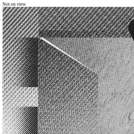
Not on view