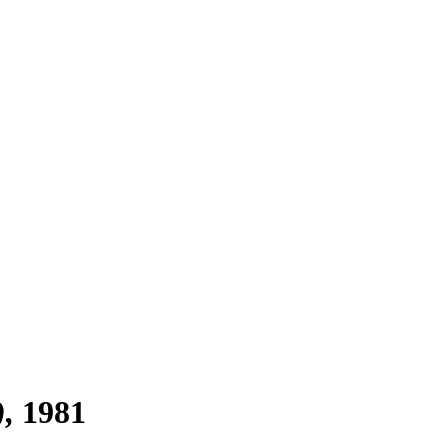
)
1981