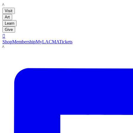
LACMA
Visit
Art
Learn
Give

Shop
Membership
MyLACMA
Tickets
LACMA