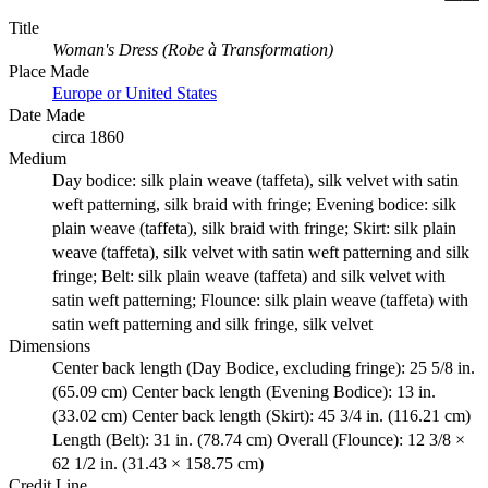
Title
Woman's Dress (Robe à Transformation)
Place Made
Europe or United States
Date Made
circa 1860
Medium
Day bodice: silk plain weave (taffeta), silk velvet with satin
weft patterning, silk braid with fringe; Evening bodice: silk
plain weave (taffeta), silk braid with fringe; Skirt: silk plain
weave (taffeta), silk velvet with satin weft patterning and silk
fringe; Belt: silk plain weave (taffeta) and silk velvet with
satin weft patterning; Flounce: silk plain weave (taffeta) with
satin weft patterning and silk fringe, silk velvet
Dimensions
Center back length (Day Bodice, excluding fringe): 25 5/8 in.
(65.09 cm) Center back length (Evening Bodice): 13 in.
(33.02 cm) Center back length (Skirt): 45 3/4 in. (116.21 cm)
Length (Belt): 31 in. (78.74 cm) Overall (Flounce): 12 3/8 ×
62 1/2 in. (31.43 × 158.75 cm)
Credit Line