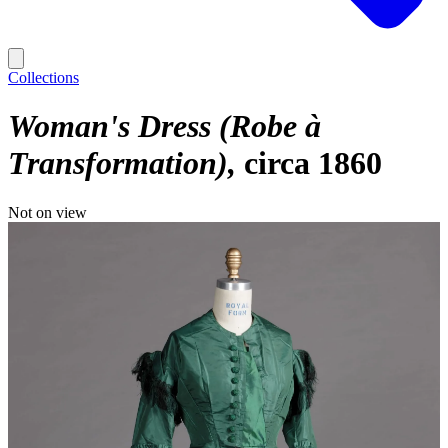
Collections
Woman's Dress (Robe à
Transformation)
circa 1860
Not on view