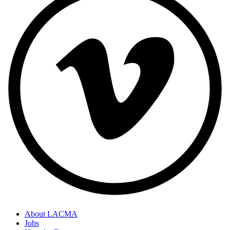
About LACMA
Jobs