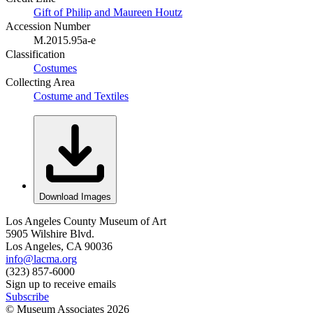
Gift of Philip and Maureen Houtz
Accession Number
M.2015.95a-e
Classification
Costumes
Collecting Area
Costume and Textiles
Download Images
Los Angeles County Museum of Art
5905 Wilshire Blvd.
Los Angeles, CA 90036
info@lacma.org
(323) 857-6000
Sign up to receive emails
Subscribe
© Museum Associates
2026