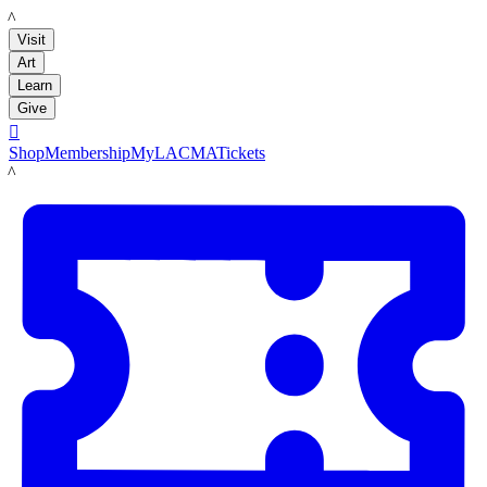
LACMA
Visit
Art
Learn
Give

Shop
Membership
MyLACMA
Tickets
LACMA