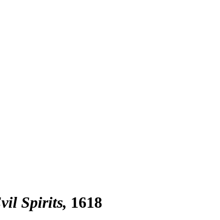
il Spirits
1618