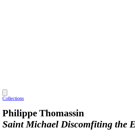
Collections
Philippe Thomassin
Saint Michael Discomfiting the Ev