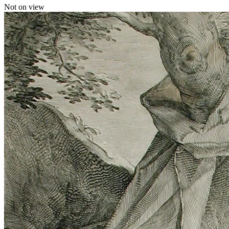
Not on view