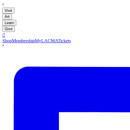
LACMA
Visit
Art
Learn
Give

Shop
Membership
MyLACMA
Tickets
LACMA