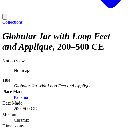
Collections
Globular Jar with Loop Feet
and Applique
200–500 CE
Not on view
No image
Title
Globular Jar with Loop Feet and Applique
Place Made
Panama
Date Made
200–500 CE
Medium
Ceramic
Dimensions