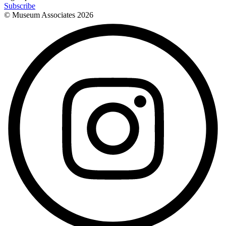
Subscribe
© Museum Associates
2026