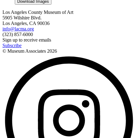
Download Images
Los Angeles County Museum of Art
5905 Wilshire Blvd.
Los Angeles, CA 90036
info@lacma.org
(323) 857-6000
Sign up to receive emails
Subscribe
© Museum Associates
2026