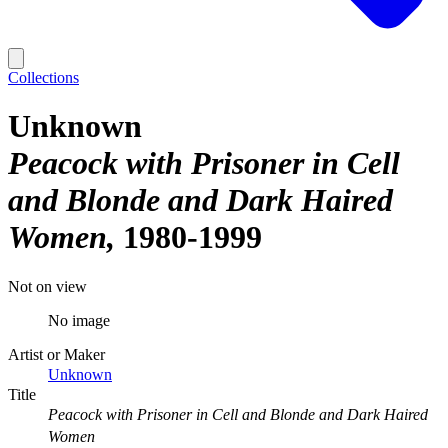
Collections
Unknown
Peacock with Prisoner in Cell
and Blonde and Dark Haired
Women
1980-1999
Not on view
No image
Artist or Maker
Unknown
Title
Peacock with Prisoner in Cell and Blonde and Dark Haired
Women