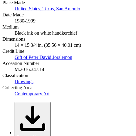
Place Made
United States, Texas, San Antonio
Date Made
1980-1999
Medium
Black ink on white handkerchief
Dimensions
14 × 15 3/4 in. (35.56 × 40.01 cm)
Credit Line
Gift of Peter David Joralemon
Accession Number
M.2016.347.14
Classification
Drawings
Collecting Area
Contemporary Art