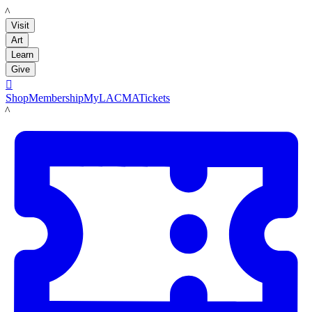
LACMA
Visit
Art
Learn
Give

Shop
Membership
MyLACMA
Tickets
LACMA