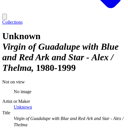
Collections
Unknown
Virgin of Guadalupe with Blue
and Red Ark and Star - Alex /
Thelma
1980-1999
Not on view
No image
Artist or Maker
Unknown
Title
Virgin of Guadalupe with Blue and Red Ark and Star - Alex /
Thelma