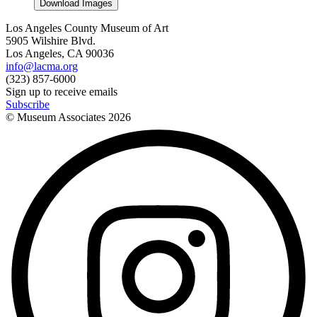
Download Images
Los Angeles County Museum of Art
5905 Wilshire Blvd.
Los Angeles, CA 90036
info@lacma.org
(323) 857-6000
Sign up to receive emails
Subscribe
© Museum Associates
2026