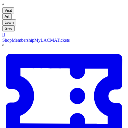
LACMA
Visit
Art
Learn
Give

Shop
Membership
MyLACMA
Tickets
LACMA