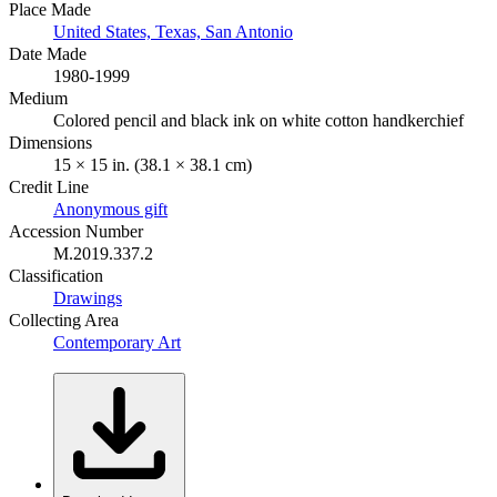
Place Made
United States, Texas, San Antonio
Date Made
1980-1999
Medium
Colored pencil and black ink on white cotton handkerchief
Dimensions
15 × 15 in. (38.1 × 38.1 cm)
Credit Line
Anonymous gift
Accession Number
M.2019.337.2
Classification
Drawings
Collecting Area
Contemporary Art