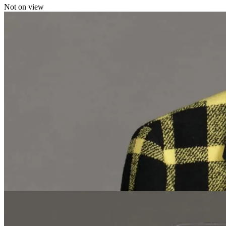
Not on view