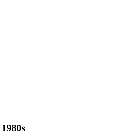
1980s