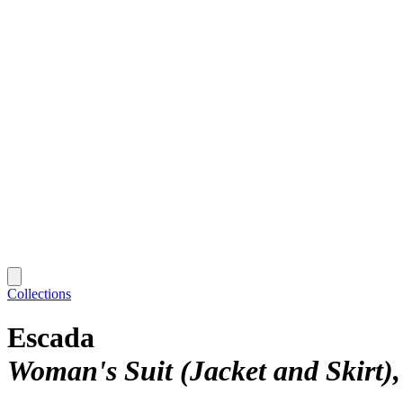
Collections
Escada
Woman's Suit (Jacket and Skirt)