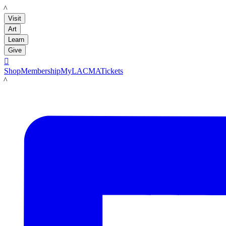
LACMA
Visit
Art
Learn
Give

Shop
Membership
MyLACMA
Tickets
LACMA