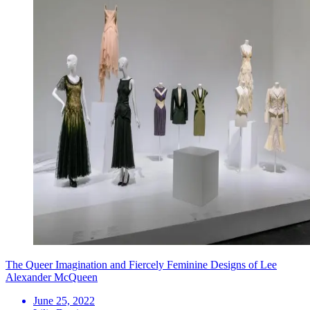
The Queer Imagination and Fiercely Feminine Designs of Lee
Alexander McQueen
June 25, 2022