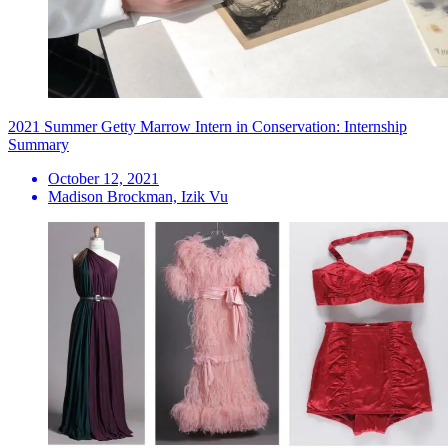
2021 Summer Getty Marrow Intern in Conservation: Internship
Summary
October 12, 2021
Madison Brockman, Izik Vu