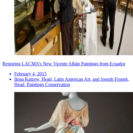
Restoring LACMA’s New Vicente Albán Paintings from Ecuador
February 4, 2015
Ilona Katzew, Head, Latin American Art, and Joseph Fronek,
Head, Paintings Conservation