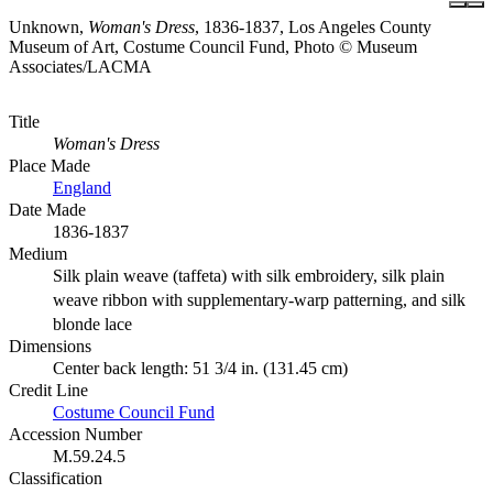
Unknown,
Woman's Dress
, 1836-1837, Los Angeles County
Museum of Art, Costume Council Fund, Photo © Museum
Associates/LACMA
Title
Woman's Dress
Place Made
England
Date Made
1836-1837
Medium
Silk plain weave (taffeta) with silk embroidery, silk plain
weave ribbon with supplementary-warp patterning, and silk
blonde lace
Dimensions
Center back length: 51 3/4 in. (131.45 cm)
Credit Line
Costume Council Fund
Accession Number
M.59.24.5
Classification