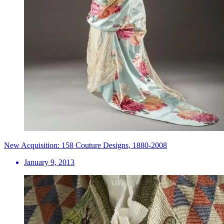
New Acquisition: 158 Couture Designs, 1880-2008
January 9, 2013