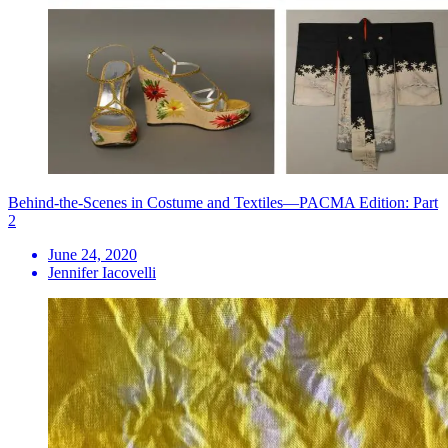
Behind-the-Scenes in Costume and Textiles—PACMA Edition: Part
2
June 24, 2020
Jennifer Iacovelli