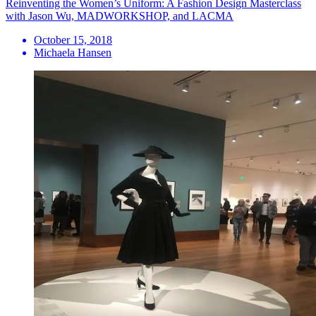
Reinventing the Women’s Uniform: A Fashion Design Masterclass
with Jason Wu, MADWORKSHOP, and LACMA
October 15, 2018
Michaela Hansen