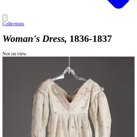
Collections
Woman's Dress
1836-1837
Not on view