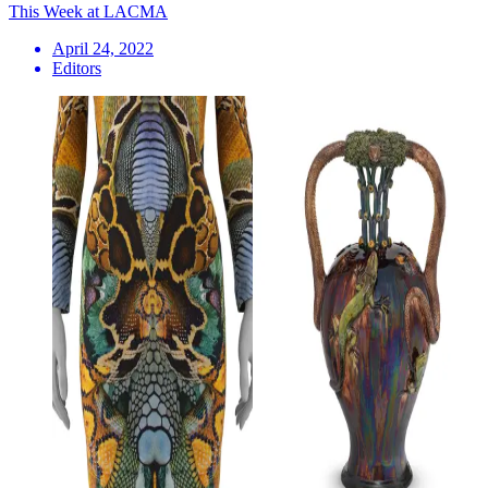
This Week at LACMA
April 24, 2022
Editors