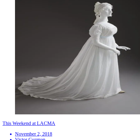
This Weekend at LACMA
November 2, 2018
Victor Guzman