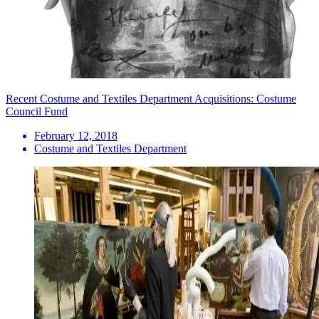
Recent Costume and Textiles Department Acquisitions: Costume
Council Fund
February 12, 2018
Costume and Textiles Department