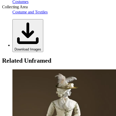
Costumes
Collecting Area
Costume and Textiles
Download Images
Related Unframed