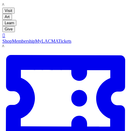
LACMA
Visit
Art
Learn
Give

Shop
Membership
MyLACMA
Tickets
LACMA