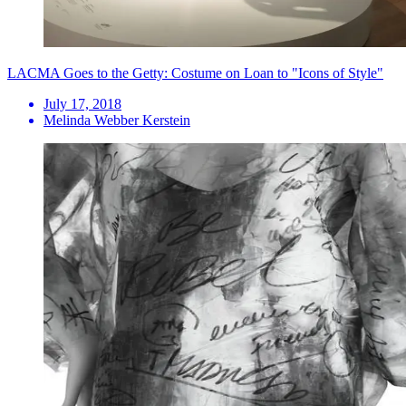
LACMA Goes to the Getty: Costume on Loan to "Icons of Style"
July 17, 2018
Melinda Webber Kerstein