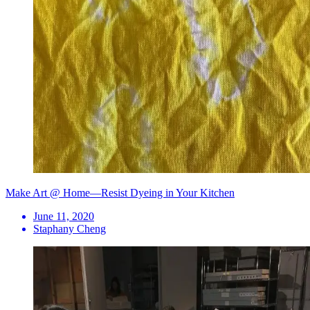
Make Art @ Home—Resist Dyeing in Your Kitchen
June 11, 2020
Staphany Cheng