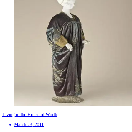
Living in the House of Worth
March 23, 2011