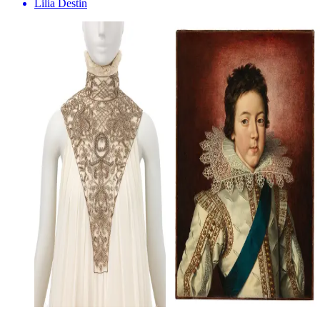
Lilia Destin