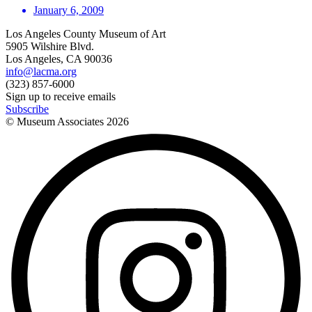
January 6, 2009
Los Angeles County Museum of Art
5905 Wilshire Blvd.
Los Angeles, CA 90036
info@lacma.org
(323) 857-6000
Sign up to receive emails
Subscribe
© Museum Associates
2026