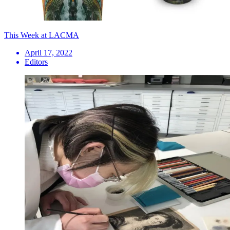
This Week at LACMA
April 17, 2022
Editors