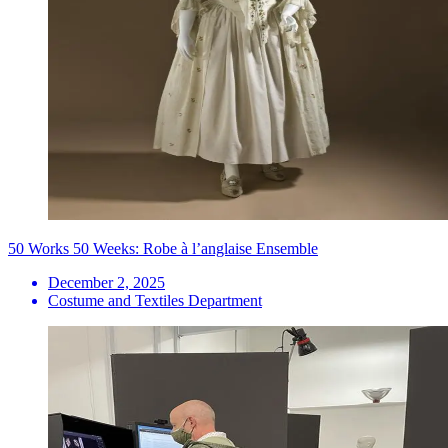
50 Works 50 Weeks: Robe à l’anglaise Ensemble
December 2, 2025
Costume and Textiles Department