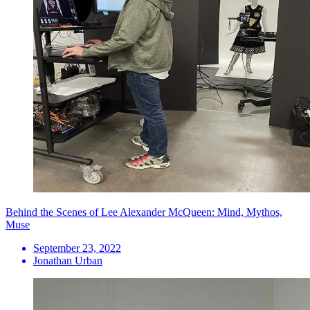
Behind the Scenes of Lee Alexander McQueen: Mind, Mythos,
Muse
September 23, 2022
Jonathan Urban