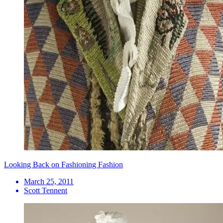
Looking Back on Fashioning Fashion
March 25, 2011
Scott Tennent