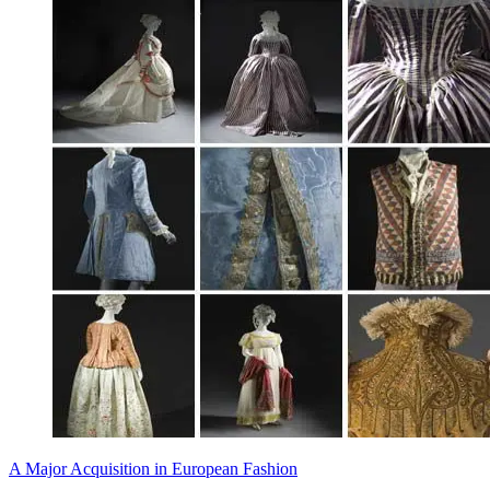
A Major Acquisition in European Fashion