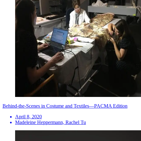
Behind-the-Scenes in Costume and Textiles—PACMA Edition
April 8, 2020
Madeleine Heppermann, Rachel Tu