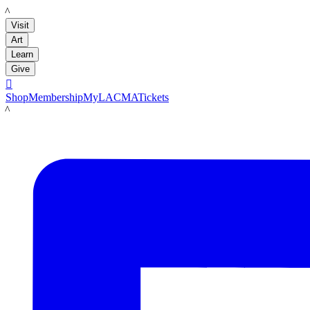
LACMA
Visit
Art
Learn
Give

Shop
Membership
MyLACMA
Tickets
LACMA