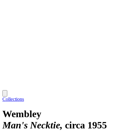
Collections
Wembley
Man's Necktie
circa 1955