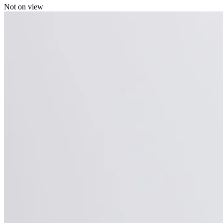
Not on view