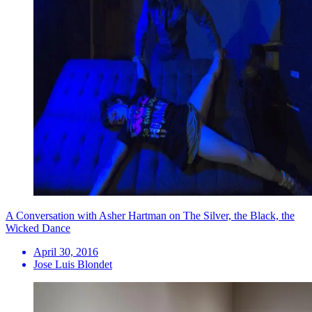
A Conversation with Asher Hartman on The Silver, the Black, the
Wicked Dance
April 30, 2016
Jose Luis Blondet