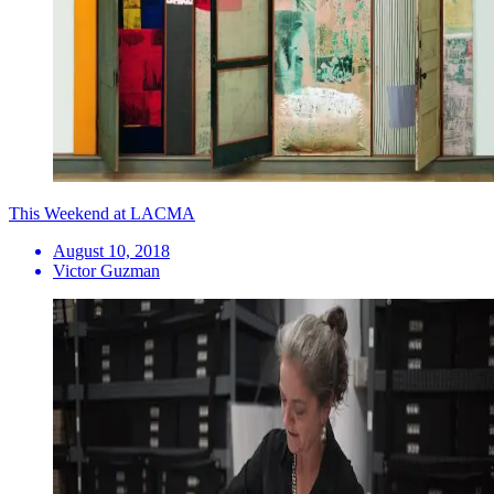
This Weekend at LACMA
August 10, 2018
Victor Guzman