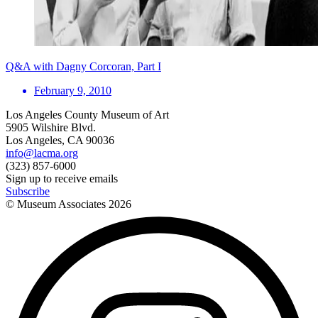
Q&A with Dagny Corcoran, Part I
February 9, 2010
Los Angeles County Museum of Art
5905 Wilshire Blvd.
Los Angeles, CA 90036
info@lacma.org
(323) 857-6000
Sign up to receive emails
Subscribe
© Museum Associates
2026