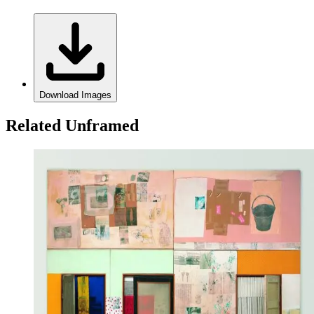
Download Images
Related Unframed