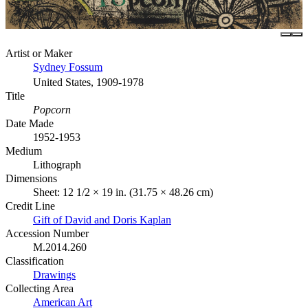
Artist or Maker
Sydney Fossum
United States, 1909-1978
Title
Popcorn
Date Made
1952-1953
Medium
Lithograph
Dimensions
Sheet: 12 1/2 × 19 in. (31.75 × 48.26 cm)
Credit Line
Gift of David and Doris Kaplan
Accession Number
M.2014.260
Classification
Drawings
Collecting Area
American Art