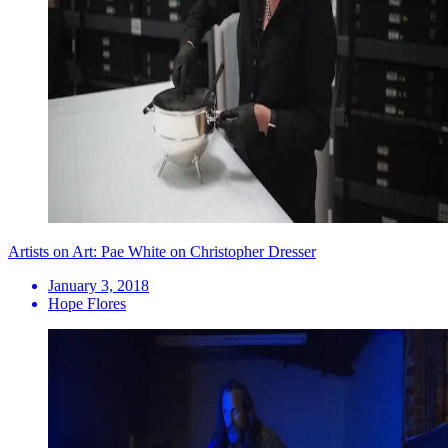
Artists on Art: Pae White on Christopher Dresser
January 3, 2018
Hope Flores