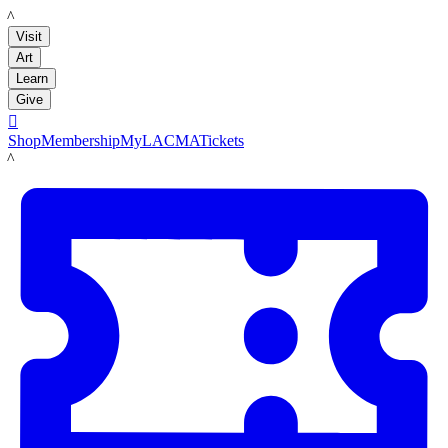
LACMA
Visit
Art
Learn
Give

Shop
Membership
MyLACMA
Tickets
LACMA