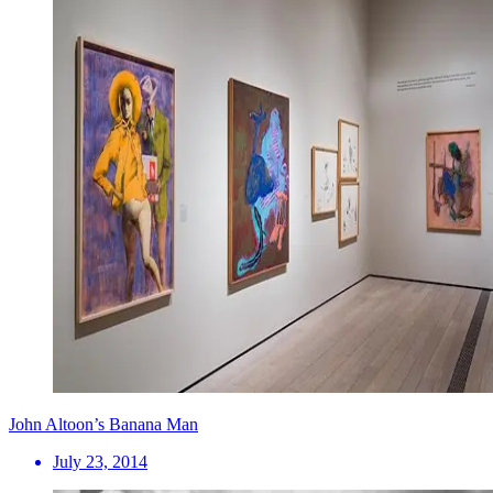
John Altoon’s Banana Man
July 23, 2014