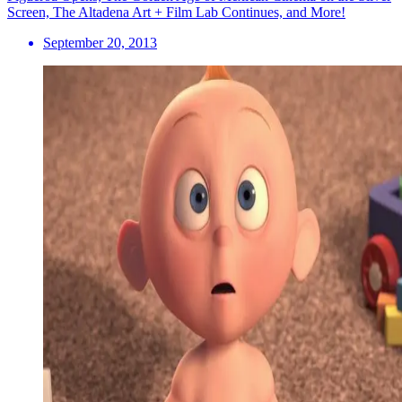
Screen, The Altadena Art + Film Lab Continues, and More!
September 20, 2013