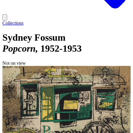
Collections
Sydney Fossum
Popcorn
1952-1953
Not on view