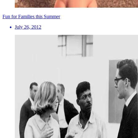
Fun for Families this Summer
July 26, 2012