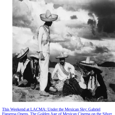
This Weekend at LACMA: Under the Mexican Sky: Gabriel
Figueroa Opens, The Golden Age of Mexican Cinema on the Silver