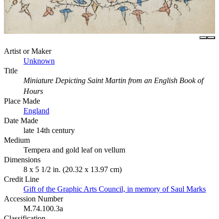
Artist or Maker
Unknown
Title
Miniature Depicting Saint Martin from an English Book of
Hours
Place Made
England
Date Made
late 14th century
Medium
Tempera and gold leaf on vellum
Dimensions
8 x 5 1/2 in. (20.32 x 13.97 cm)
Credit Line
Gift of the Graphic Arts Council, in memory of Saul Marks
Accession Number
M.74.100.3a
Classification