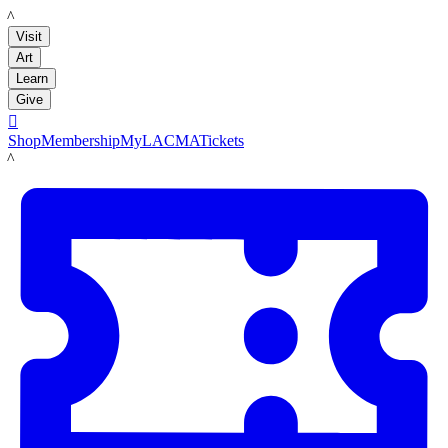
LACMA
Visit
Art
Learn
Give

Shop
Membership
MyLACMA
Tickets
LACMA