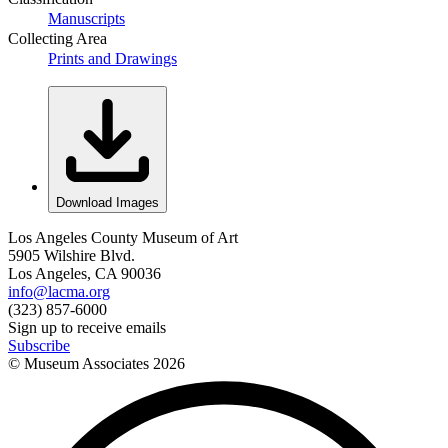
Manuscripts
Collecting Area
Prints and Drawings
Download Images
Los Angeles County Museum of Art
5905 Wilshire Blvd.
Los Angeles, CA 90036
info@lacma.org
(323) 857-6000
Sign up to receive emails
Subscribe
© Museum Associates
2026