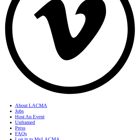
About LACMA
Jobs
Host An Event
Unframed
Press
FAQs
Log in to MyLACMA