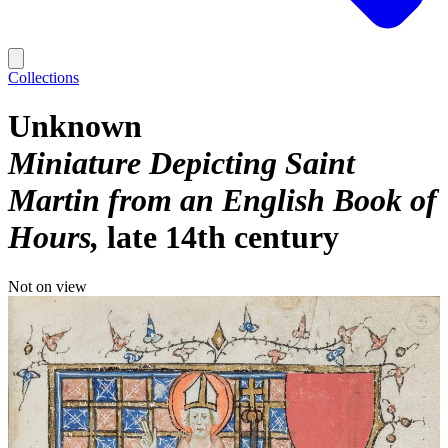
Collections
Unknown
Miniature Depicting Saint
Martin from an English Book of
Hours
late 14th century
Not on view