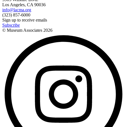
Los Angeles, CA 90036
info@lacma.org
(323) 857-6000
Sign up to receive emails
Subscribe
© Museum Associates
2026