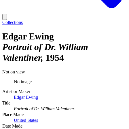
Collections
Edgar Ewing
Portrait of Dr. William
Valentiner
1954
Not on view
No image
Artist or Maker
Edgar Ewing
Title
Portrait of Dr. William Valentiner
Place Made
United States
Date Made