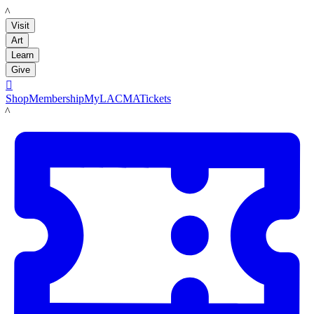
LACMA
Visit
Art
Learn
Give

Shop
Membership
MyLACMA
Tickets
LACMA