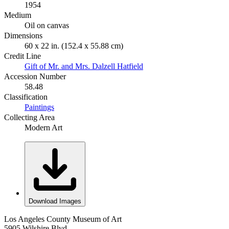
1954
Medium
Oil on canvas
Dimensions
60 x 22 in. (152.4 x 55.88 cm)
Credit Line
Gift of Mr. and Mrs. Dalzell Hatfield
Accession Number
58.48
Classification
Paintings
Collecting Area
Modern Art
Download Images
Los Angeles County Museum of Art
5905 Wilshire Blvd.