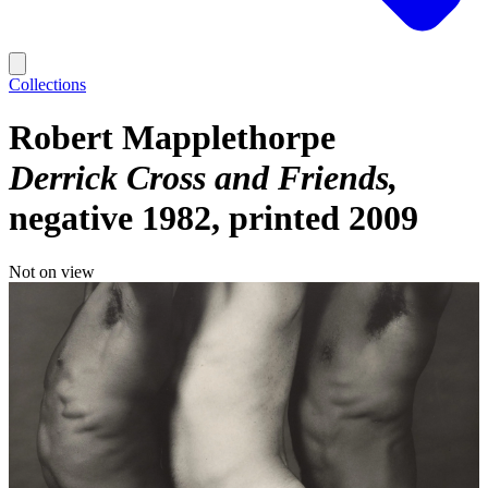
Collections
Robert Mapplethorpe
Derrick Cross and Friends
negative 1982, printed 2009
Not on view