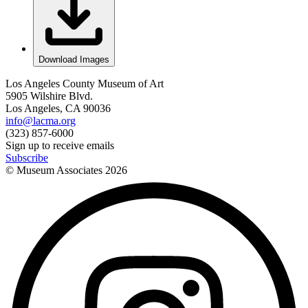
Download Images
Los Angeles County Museum of Art
5905 Wilshire Blvd.
Los Angeles, CA 90036
info@lacma.org
(323) 857-6000
Sign up to receive emails
Subscribe
© Museum Associates
2026