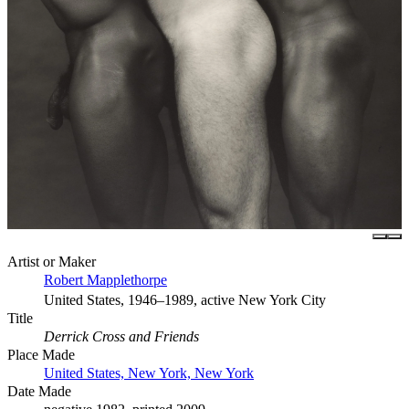
Artist or Maker
Robert Mapplethorpe
United States, 1946–1989, active New York City
Title
Derrick Cross and Friends
Place Made
United States, New York, New York
Date Made