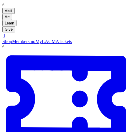
LACMA
Visit
Art
Learn
Give

Shop
Membership
MyLACMA
Tickets
LACMA