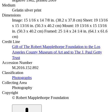
negative 1982, printed 2009
Medium
Gelatin silver print
Dimensions
Image: 15 1/16 x 14 7/8 in. (38.2 x 37.8 cm) Sheet: 19 13/16
x 15 13/16 in. (50.3 x 40.2 cm) Mount: 19 13/16 x 15 13/16
in. (50.3 x 40.2 cm) Framed: 25 1/4 x 24 1/4 in. (64.1 x 61.6
cm)
Credit Line
Gift of The Robert Mapplethorpe Foundation to the Los
Angeles County Museum of Art and to The J. Paul Getty
Trust
Accession Number
M.2016.152.892
Classification
Photographs
Collecting Area
Photography
Copyright
© Robert Mapplethorpe Foundation