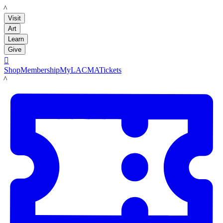
LACMA
Visit
Art
Learn
Give

Shop
Membership
MyLACMA
Tickets
LACMA