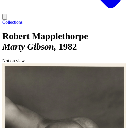
Collections
Robert Mapplethorpe
Marty Gibson
1982
Not on view