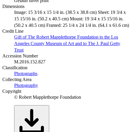
Gelatin silver print
Dimensions
Image: 15 3/16 x 15 1/4 in. (38.5 x 38.8 cm) Sheet: 19 3/4 x
15 15/16 in. (50.2 x 40.5 cm) Mount: 19 3/4 x 15 15/16 in.
(50.2 x 40.5 cm) Framed: 25 1/4 x 24 1/4 in. (64.1 x 61.6 cm)
Credit Line
Gift of The Robert Mapplethorpe Foundation to the Los
Angeles County Museum of Art and to The J. Paul Getty
Trust
Accession Number
M.2016.152.827
Classification
Photographs
Collecting Area
Photography
Copyright
© Robert Mapplethorpe Foundation