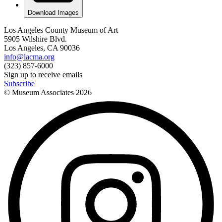
Download Images
Los Angeles County Museum of Art
5905 Wilshire Blvd.
Los Angeles, CA 90036
info@lacma.org
(323) 857-6000
Sign up to receive emails
Subscribe
© Museum Associates
2026