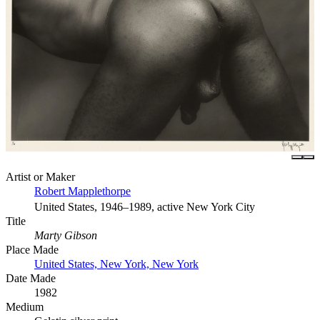
Artist or Maker
Robert Mapplethorpe
United States, 1946–1989, active New York City
Title
Marty Gibson
Place Made
United States, New York, New York
Date Made
1982
Medium