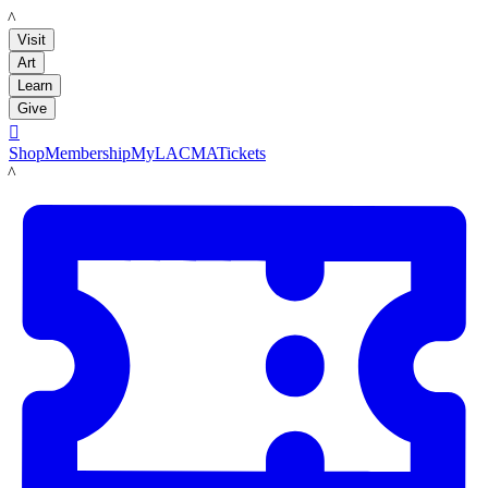
LACMA
Visit
Art
Learn
Give

Shop
Membership
MyLACMA
Tickets
LACMA