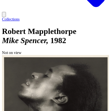
Collections
Robert Mapplethorpe
Mike Spencer
1982
Not on view