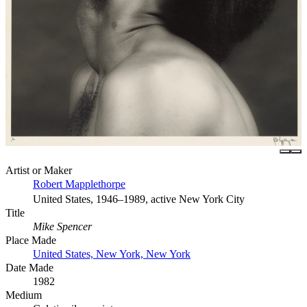
Artist or Maker
Robert Mapplethorpe
United States, 1946–1989, active New York City
Title
Mike Spencer
Place Made
United States, New York, New York
Date Made
1982
Medium