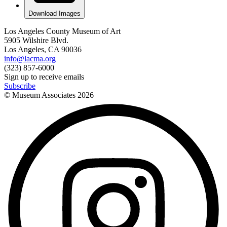
Download Images
Los Angeles County Museum of Art
5905 Wilshire Blvd.
Los Angeles, CA 90036
info@lacma.org
(323) 857-6000
Sign up to receive emails
Subscribe
© Museum Associates
2026