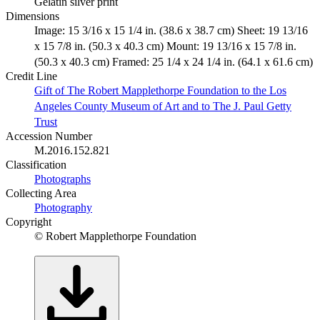
Gelatin silver print
Dimensions
Image: 15 3/16 x 15 1/4 in. (38.6 x 38.7 cm) Sheet: 19 13/16
x 15 7/8 in. (50.3 x 40.3 cm) Mount: 19 13/16 x 15 7/8 in.
(50.3 x 40.3 cm) Framed: 25 1/4 x 24 1/4 in. (64.1 x 61.6 cm)
Credit Line
Gift of The Robert Mapplethorpe Foundation to the Los
Angeles County Museum of Art and to The J. Paul Getty
Trust
Accession Number
M.2016.152.821
Classification
Photographs
Collecting Area
Photography
Copyright
© Robert Mapplethorpe Foundation