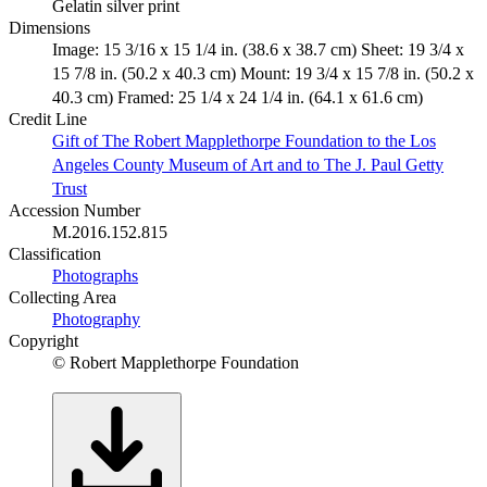
Gelatin silver print
Dimensions
Image: 15 3/16 x 15 1/4 in. (38.6 x 38.7 cm) Sheet: 19 3/4 x
15 7/8 in. (50.2 x 40.3 cm) Mount: 19 3/4 x 15 7/8 in. (50.2 x
40.3 cm) Framed: 25 1/4 x 24 1/4 in. (64.1 x 61.6 cm)
Credit Line
Gift of The Robert Mapplethorpe Foundation to the Los
Angeles County Museum of Art and to The J. Paul Getty
Trust
Accession Number
M.2016.152.815
Classification
Photographs
Collecting Area
Photography
Copyright
© Robert Mapplethorpe Foundation