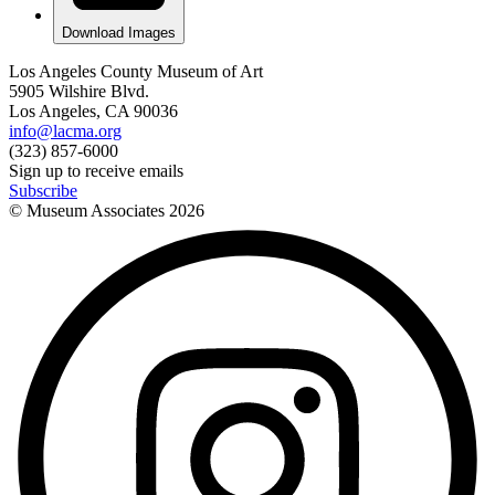
Download Images
Los Angeles County Museum of Art
5905 Wilshire Blvd.
Los Angeles, CA 90036
info@lacma.org
(323) 857-6000
Sign up to receive emails
Subscribe
© Museum Associates
2026