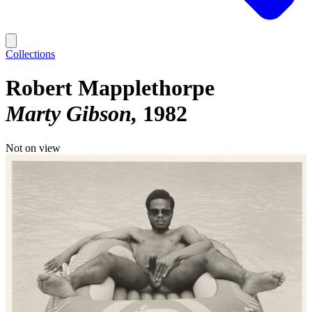
Collections
Robert Mapplethorpe
Marty Gibson
1982
Not on view