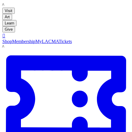
LACMA
Visit
Art
Learn
Give

Shop
Membership
MyLACMA
Tickets
LACMA