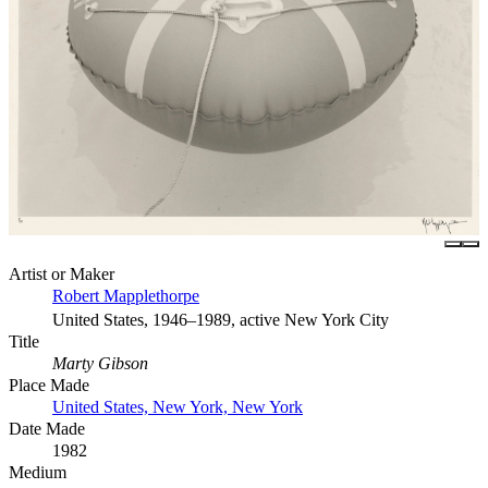
Artist or Maker
Robert Mapplethorpe
United States, 1946–1989, active New York City
Title
Marty Gibson
Place Made
United States, New York, New York
Date Made
1982
Medium