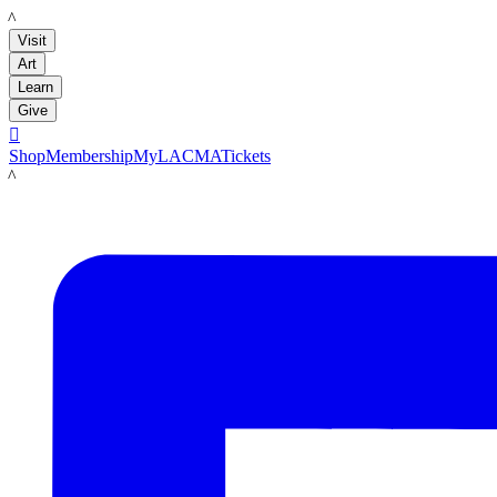
LACMA
Visit
Art
Learn
Give

Shop
Membership
MyLACMA
Tickets
LACMA