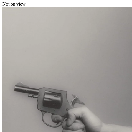
Not on view