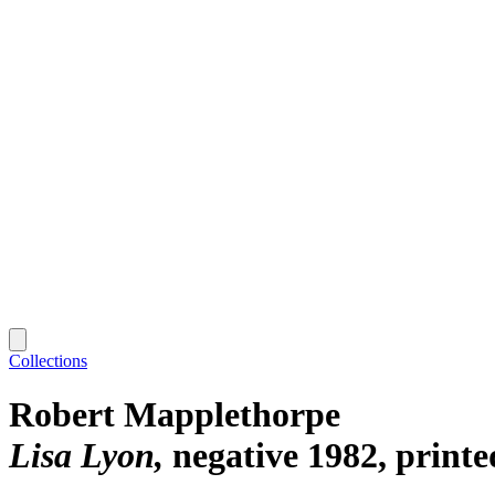
Collections
Robert Mapplethorpe
Lisa Lyon
negative 1982, print