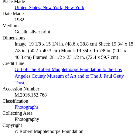
Place Made
United States, New York, New York
Date Made
1982
Medium
Gelatin silver print
Dimensions
Image: 19 1/8 x 15 1/4 in. (48.6 x 38.8 cm) Sheet: 19 3/4 x 15
7/8 in. (50.2 x 40.3 cm) Mount: 19 3/4 x 15 7/8 in. (50.2 x
40.3 cm) Framed: 28 1/2 x 23 1/2 in. (72.4 x 59.7 cm)
Credit Line
Gift of The Robert Mapplethorpe Foundation to the Los
Angeles County Museum of Art and to The J. Paul Getty
Trust
Accession Number
M.2016.152.768
Classification
Photographs
Collecting Area
Photography
Copyright
© Robert Mapplethorpe Foundation