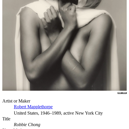
Artist or Maker
Robert Mapplethorpe
United States, 1946–1989, active New York City
Title
Robbie Chong