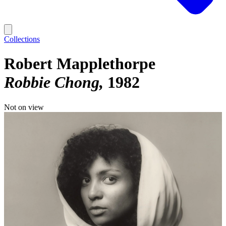
Collections
Robert Mapplethorpe
Robbie Chong
1982
Not on view