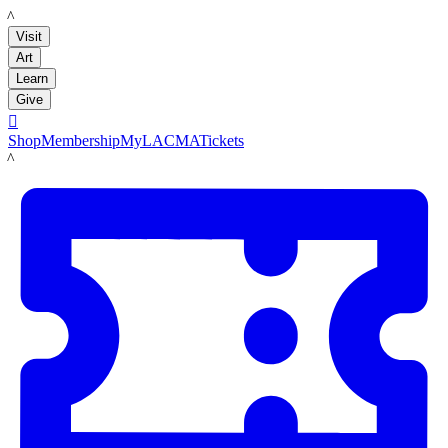
LACMA
Visit
Art
Learn
Give

Shop
Membership
MyLACMA
Tickets
LACMA