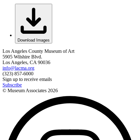
Download Images
Los Angeles County Museum of Art
5905 Wilshire Blvd.
Los Angeles, CA 90036
info@lacma.org
(323) 857-6000
Sign up to receive emails
Subscribe
© Museum Associates
2026