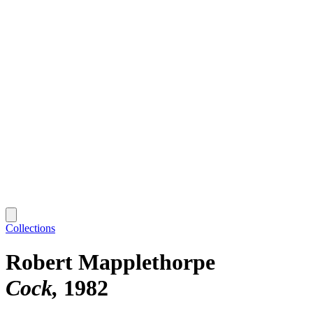
Collections
Robert Mapplethorpe
Cock
1982