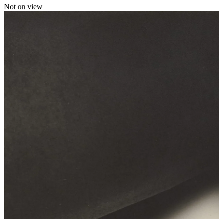
Not on view