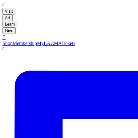
LACMA
Visit
Art
Learn
Give

Shop
Membership
MyLACMA
Tickets
LACMA