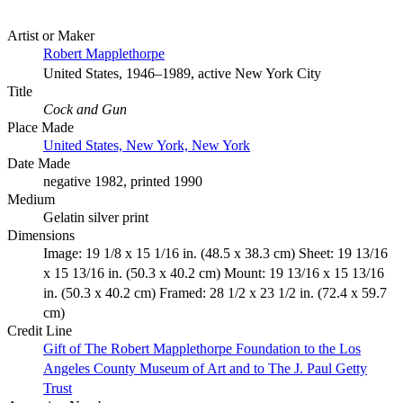
Artist or Maker
Robert Mapplethorpe
United States, 1946–1989, active New York City
Title
Cock and Gun
Place Made
United States, New York, New York
Date Made
negative 1982, printed 1990
Medium
Gelatin silver print
Dimensions
Image: 19 1/8 x 15 1/16 in. (48.5 x 38.3 cm) Sheet: 19 13/16
x 15 13/16 in. (50.3 x 40.2 cm) Mount: 19 13/16 x 15 13/16
in. (50.3 x 40.2 cm) Framed: 28 1/2 x 23 1/2 in. (72.4 x 59.7
cm)
Credit Line
Gift of The Robert Mapplethorpe Foundation to the Los
Angeles County Museum of Art and to The J. Paul Getty
Trust