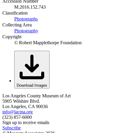
Accession Number
M.2016.152.743
Classification
Photographs
Collecting Area
Photography
Copyright
© Robert Mapplethorpe Foundation
Download Images
Los Angeles County Museum of Art
5905 Wilshire Blvd.
Los Angeles, CA 90036
info@lacma.org
(323) 857-6000
Sign up to receive emails
Subscribe