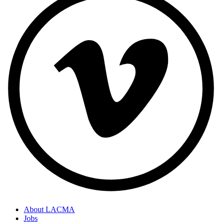
About LACMA
Jobs