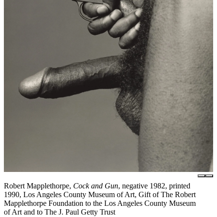
Robert Mapplethorpe,
Cock and Gun
, negative 1982, printed
1990, Los Angeles County Museum of Art, Gift of The Robert
Mapplethorpe Foundation to the Los Angeles County Museum
of Art and to The J. Paul Getty Trust