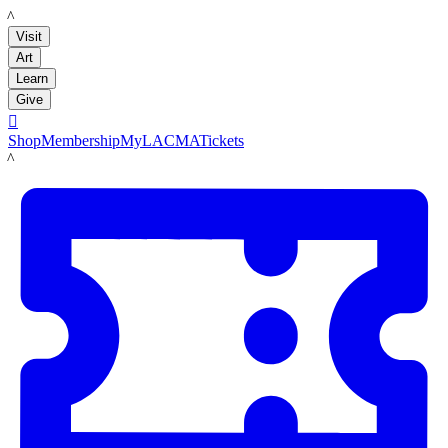
LACMA
Visit
Art
Learn
Give

Shop
Membership
MyLACMA
Tickets
LACMA