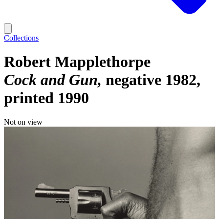
Collections
Robert Mapplethorpe
Cock and Gun
negative 1982,
printed 1990
Not on view