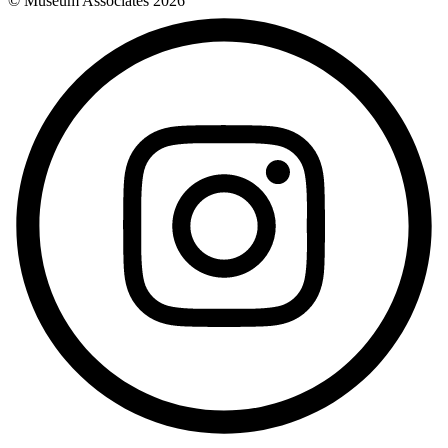
© Museum Associates
2026