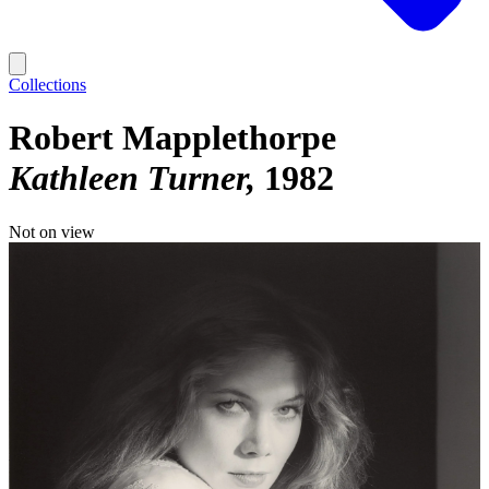
Collections
Robert Mapplethorpe
Kathleen Turner
1982
Not on view