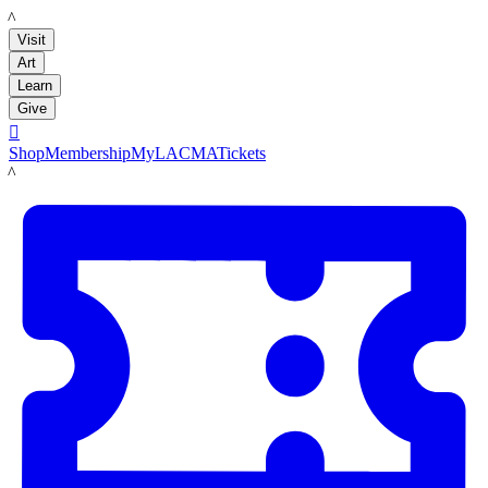
LACMA
Visit
Art
Learn
Give

Shop
Membership
MyLACMA
Tickets
LACMA