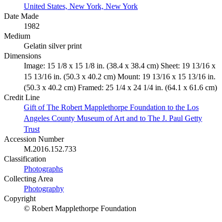
United States, New York, New York
Date Made
1982
Medium
Gelatin silver print
Dimensions
Image: 15 1/8 x 15 1/8 in. (38.4 x 38.4 cm) Sheet: 19 13/16 x
15 13/16 in. (50.3 x 40.2 cm) Mount: 19 13/16 x 15 13/16 in.
(50.3 x 40.2 cm) Framed: 25 1/4 x 24 1/4 in. (64.1 x 61.6 cm)
Credit Line
Gift of The Robert Mapplethorpe Foundation to the Los
Angeles County Museum of Art and to The J. Paul Getty
Trust
Accession Number
M.2016.152.733
Classification
Photographs
Collecting Area
Photography
Copyright
© Robert Mapplethorpe Foundation