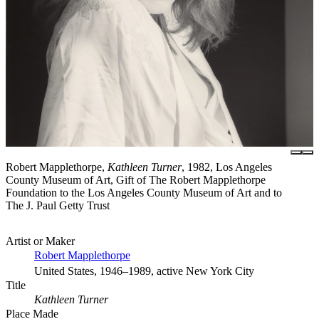
Robert Mapplethorpe,
Kathleen Turner
, 1982, Los Angeles
County Museum of Art, Gift of The Robert Mapplethorpe
Foundation to the Los Angeles County Museum of Art and to
The J. Paul Getty Trust
Artist or Maker
Robert Mapplethorpe
United States, 1946–1989, active New York City
Title
Kathleen Turner
Place Made