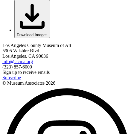
Download Images
Los Angeles County Museum of Art
5905 Wilshire Blvd.
Los Angeles, CA 90036
info@lacma.org
(323) 857-6000
Sign up to receive emails
Subscribe
© Museum Associates
2026