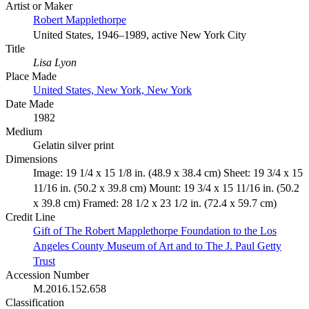
Artist or Maker
Robert Mapplethorpe
United States, 1946–1989, active New York City
Title
Lisa Lyon
Place Made
United States, New York, New York
Date Made
1982
Medium
Gelatin silver print
Dimensions
Image: 19 1/4 x 15 1/8 in. (48.9 x 38.4 cm) Sheet: 19 3/4 x 15
11/16 in. (50.2 x 39.8 cm) Mount: 19 3/4 x 15 11/16 in. (50.2
x 39.8 cm) Framed: 28 1/2 x 23 1/2 in. (72.4 x 59.7 cm)
Credit Line
Gift of The Robert Mapplethorpe Foundation to the Los
Angeles County Museum of Art and to The J. Paul Getty
Trust
Accession Number
M.2016.152.658
Classification