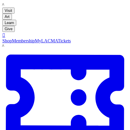
LACMA
Visit
Art
Learn
Give

Shop
Membership
MyLACMA
Tickets
LACMA