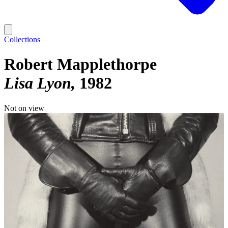
Collections
Robert Mapplethorpe
Lisa Lyon
1982
Not on view