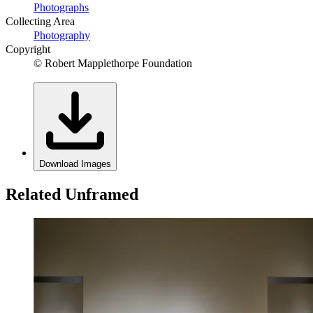
Photographs
Collecting Area
Photography
Copyright
© Robert Mapplethorpe Foundation
Download Images
Related Unframed