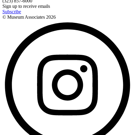
(323) 857-6000
Sign up to receive emails
Subscribe
© Museum Associates
2026