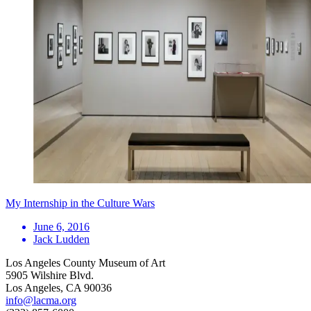
My Internship in the Culture Wars
June 6, 2016
Jack Ludden
Los Angeles County Museum of Art
5905 Wilshire Blvd.
Los Angeles, CA 90036
info@lacma.org