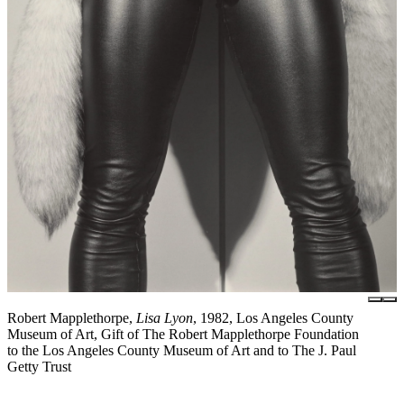
Robert Mapplethorpe,
Lisa Lyon
, 1982, Los Angeles County
Museum of Art, Gift of The Robert Mapplethorpe Foundation
to the Los Angeles County Museum of Art and to The J. Paul
Getty Trust