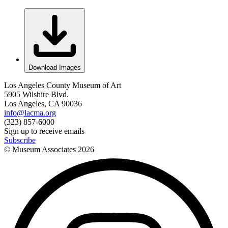
Download Images
Los Angeles County Museum of Art
5905 Wilshire Blvd.
Los Angeles, CA 90036
info@lacma.org
(323) 857-6000
Sign up to receive emails
Subscribe
© Museum Associates
2026