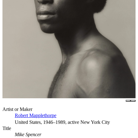
Artist or Maker
Robert Mapplethorpe
United States, 1946–1989, active New York City
Title
Mike Spencer