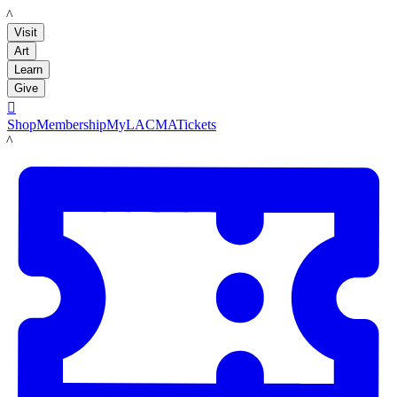
LACMA
Visit
Art
Learn
Give

Shop
Membership
MyLACMA
Tickets
LACMA