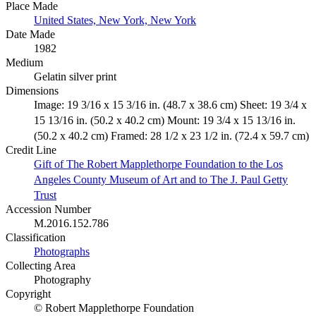
Place Made
United States, New York, New York
Date Made
1982
Medium
Gelatin silver print
Dimensions
Image: 19 3/16 x 15 3/16 in. (48.7 x 38.6 cm) Sheet: 19 3/4 x
15 13/16 in. (50.2 x 40.2 cm) Mount: 19 3/4 x 15 13/16 in.
(50.2 x 40.2 cm) Framed: 28 1/2 x 23 1/2 in. (72.4 x 59.7 cm)
Credit Line
Gift of The Robert Mapplethorpe Foundation to the Los
Angeles County Museum of Art and to The J. Paul Getty
Trust
Accession Number
M.2016.152.786
Classification
Photographs
Collecting Area
Photography
Copyright
© Robert Mapplethorpe Foundation