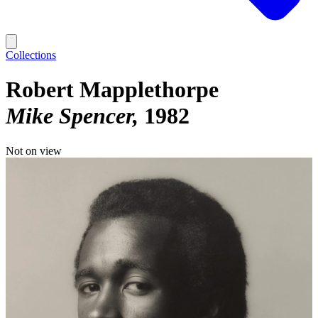
Collections
Robert Mapplethorpe
Mike Spencer
1982
Not on view