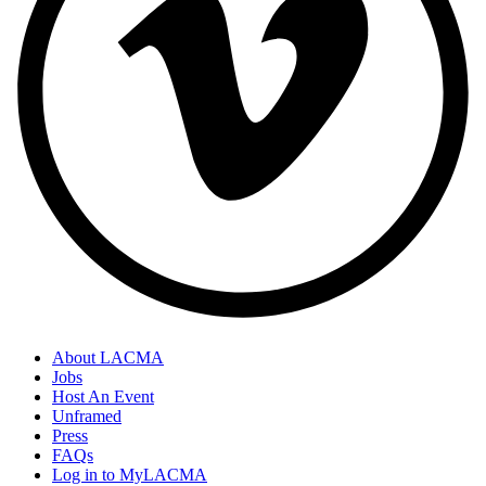
About LACMA
Jobs
Host An Event
Unframed
Press
FAQs
Log in to MyLACMA