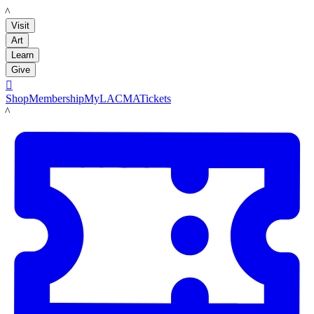
LACMA
Visit
Art
Learn
Give

Shop
Membership
MyLACMA
Tickets
LACMA