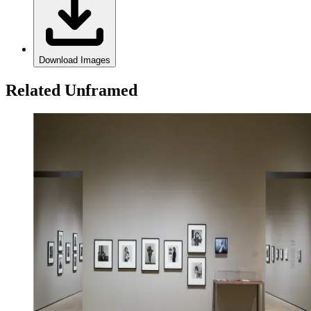
Download Images
Related Unframed