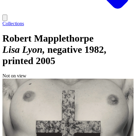
Collections
Robert Mapplethorpe
Lisa Lyon
negative 1982,
printed 2005
Not on view