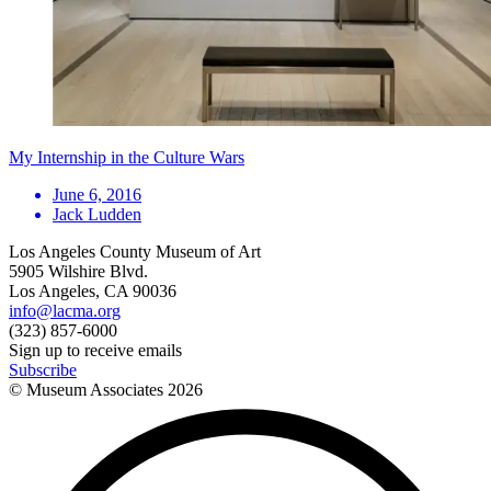
My Internship in the Culture Wars
June 6, 2016
Jack Ludden
Los Angeles County Museum of Art
5905 Wilshire Blvd.
Los Angeles, CA 90036
info@lacma.org
(323) 857-6000
Sign up to receive emails
Subscribe
© Museum Associates
2026