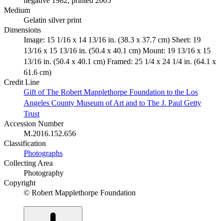
negative 1982, printed 2005
Medium
Gelatin silver print
Dimensions
Image: 15 1/16 x 14 13/16 in. (38.3 x 37.7 cm) Sheet: 19
13/16 x 15 13/16 in. (50.4 x 40.1 cm) Mount: 19 13/16 x 15
13/16 in. (50.4 x 40.1 cm) Framed: 25 1/4 x 24 1/4 in. (64.1 x
61.6 cm)
Credit Line
Gift of The Robert Mapplethorpe Foundation to the Los
Angeles County Museum of Art and to The J. Paul Getty
Trust
Accession Number
M.2016.152.656
Classification
Photographs
Collecting Area
Photography
Copyright
© Robert Mapplethorpe Foundation