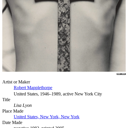
Artist or Maker
Robert Mapplethorpe
United States, 1946–1989, active New York City
Title
Lisa Lyon
Place Made
United States, New York, New York
Date Made