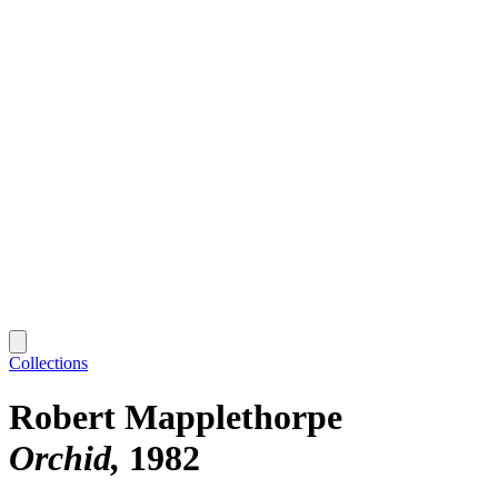
Collections
Robert Mapplethorpe
Orchid
1982