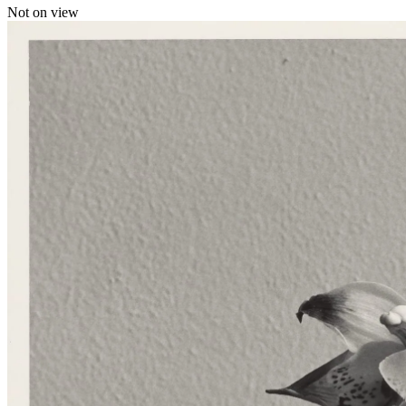
Not on view