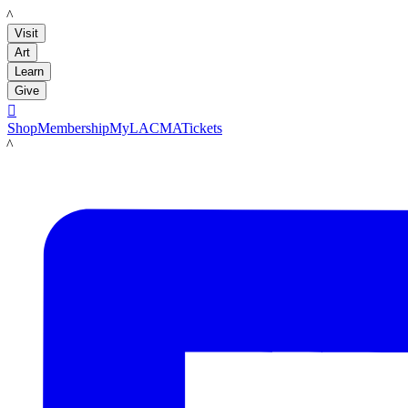
LACMA
Visit
Art
Learn
Give

Shop
Membership
MyLACMA
Tickets
LACMA