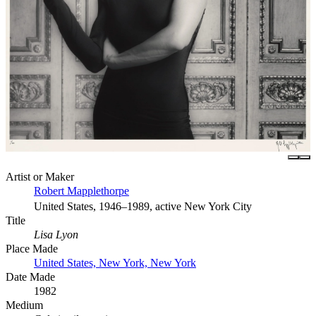
Artist or Maker
Robert Mapplethorpe
United States, 1946–1989, active New York City
Title
Lisa Lyon
Place Made
United States, New York, New York
Date Made
1982
Medium