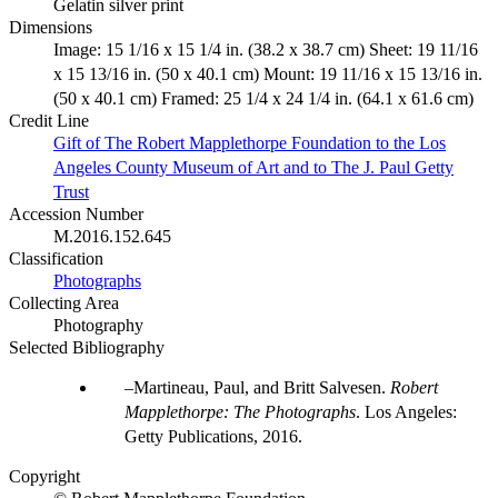
Gelatin silver print
Dimensions
Image: 15 1/16 x 15 1/4 in. (38.2 x 38.7 cm) Sheet: 19 11/16
x 15 13/16 in. (50 x 40.1 cm) Mount: 19 11/16 x 15 13/16 in.
(50 x 40.1 cm) Framed: 25 1/4 x 24 1/4 in. (64.1 x 61.6 cm)
Credit Line
Gift of The Robert Mapplethorpe Foundation to the Los
Angeles County Museum of Art and to The J. Paul Getty
Trust
Accession Number
M.2016.152.645
Classification
Photographs
Collecting Area
Photography
Selected Bibliography
Martineau, Paul, and Britt Salvesen.
Robert
Mapplethorpe: The Photographs
. Los Angeles:
Getty Publications, 2016.
Copyright