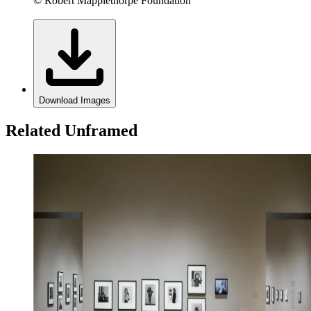
© Robert Mapplethorpe Foundation
Download Images
Related Unframed