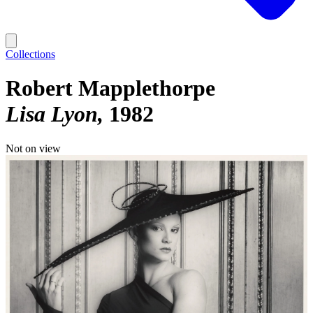
Collections
Robert Mapplethorpe
Lisa Lyon
1982
Not on view