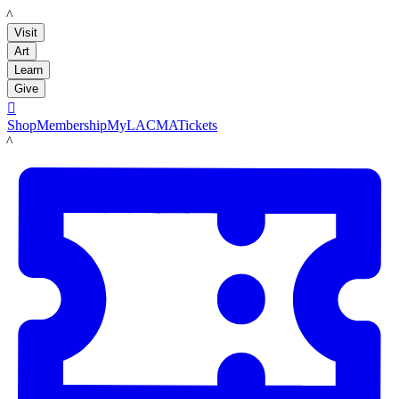
LACMA
Visit
Art
Learn
Give

Shop
Membership
MyLACMA
Tickets
LACMA