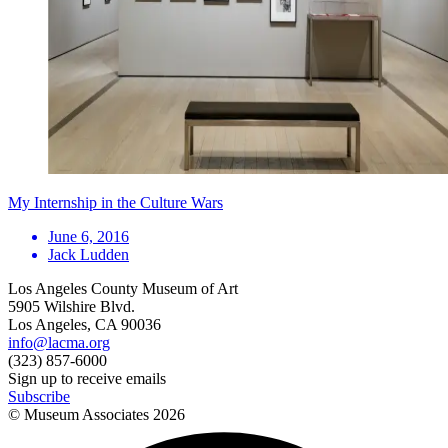
My Internship in the Culture Wars
June 6, 2016
Jack Ludden
Los Angeles County Museum of Art
5905 Wilshire Blvd.
Los Angeles, CA 90036
info@lacma.org
(323) 857-6000
Sign up to receive emails
Subscribe
© Museum Associates
2026