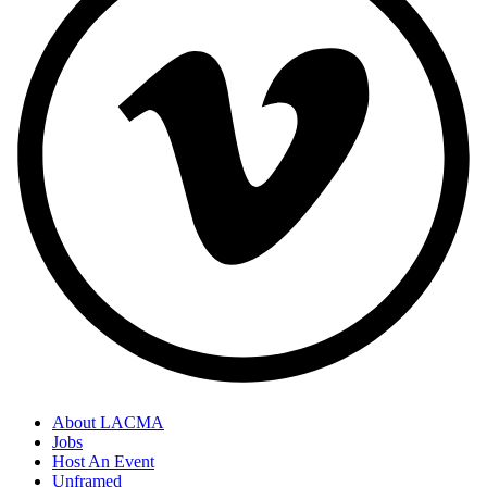
About LACMA
Jobs
Host An Event
Unframed