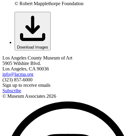
© Robert Mapplethorpe Foundation
Download Images
Los Angeles County Museum of Art
5905 Wilshire Blvd.
Los Angeles, CA 90036
info@lacma.org
(323) 857-6000
Sign up to receive emails
Subscribe
© Museum Associates
2026