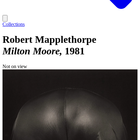
Collections
Robert Mapplethorpe
Milton Moore
1981
Not on view