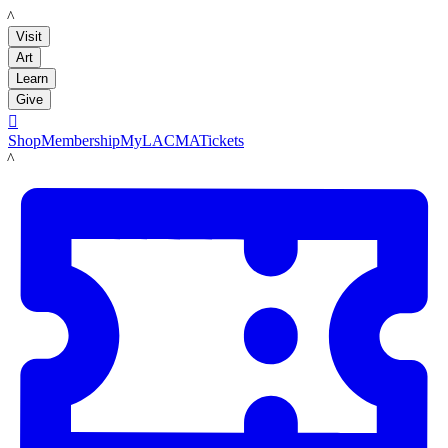
LACMA
Visit
Art
Learn
Give

Shop
Membership
MyLACMA
Tickets
LACMA