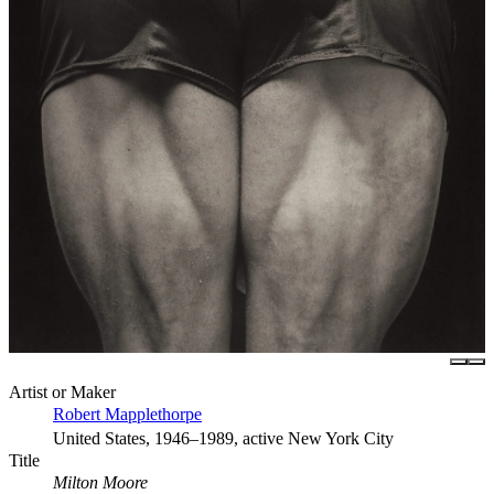
Artist or Maker
Robert Mapplethorpe
United States, 1946–1989, active New York City
Title
Milton Moore