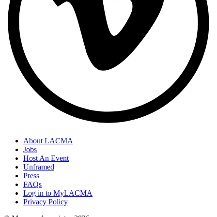
About LACMA
Jobs
Host An Event
Unframed
Press
FAQs
Log in to MyLACMA
Privacy Policy