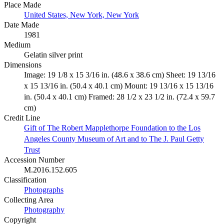
Place Made
United States, New York, New York
Date Made
1981
Medium
Gelatin silver print
Dimensions
Image: 19 1/8 x 15 3/16 in. (48.6 x 38.6 cm) Sheet: 19 13/16
x 15 13/16 in. (50.4 x 40.1 cm) Mount: 19 13/16 x 15 13/16
in. (50.4 x 40.1 cm) Framed: 28 1/2 x 23 1/2 in. (72.4 x 59.7
cm)
Credit Line
Gift of The Robert Mapplethorpe Foundation to the Los
Angeles County Museum of Art and to The J. Paul Getty
Trust
Accession Number
M.2016.152.605
Classification
Photographs
Collecting Area
Photography
Copyright