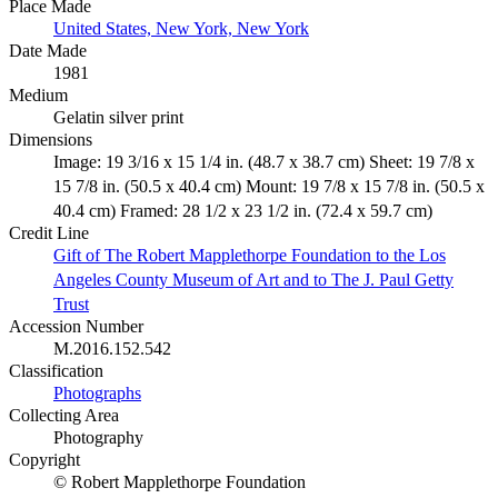
Place Made
United States, New York, New York
Date Made
1981
Medium
Gelatin silver print
Dimensions
Image: 19 3/16 x 15 1/4 in. (48.7 x 38.7 cm) Sheet: 19 7/8 x
15 7/8 in. (50.5 x 40.4 cm) Mount: 19 7/8 x 15 7/8 in. (50.5 x
40.4 cm) Framed: 28 1/2 x 23 1/2 in. (72.4 x 59.7 cm)
Credit Line
Gift of The Robert Mapplethorpe Foundation to the Los
Angeles County Museum of Art and to The J. Paul Getty
Trust
Accession Number
M.2016.152.542
Classification
Photographs
Collecting Area
Photography
Copyright
© Robert Mapplethorpe Foundation