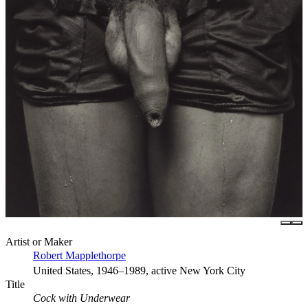
Artist or Maker
Robert Mapplethorpe
United States, 1946–1989, active New York City
Title
Cock with Underwear