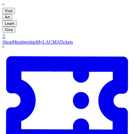
LACMA
Visit
Art
Learn
Give

Shop
Membership
MyLACMA
Tickets
LACMA