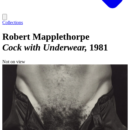
Collections
Robert Mapplethorpe
Cock with Underwear
1981
Not on view