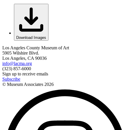
Download Images
Los Angeles County Museum of Art
5905 Wilshire Blvd.
Los Angeles, CA 90036
info@lacma.org
(323) 857-6000
Sign up to receive emails
Subscribe
© Museum Associates
2026