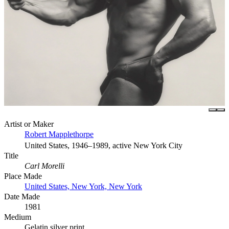
Artist or Maker
Robert Mapplethorpe
United States, 1946–1989, active New York City
Title
Carl Morelli
Place Made
United States, New York, New York
Date Made
1981
Medium
Gelatin silver print