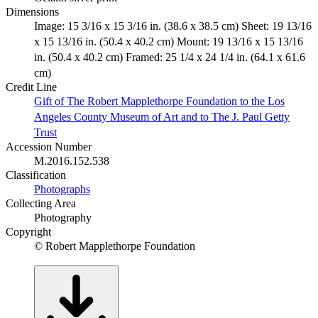
Dimensions
Image: 15 3/16 x 15 3/16 in. (38.6 x 38.5 cm) Sheet: 19 13/16
x 15 13/16 in. (50.4 x 40.2 cm) Mount: 19 13/16 x 15 13/16
in. (50.4 x 40.2 cm) Framed: 25 1/4 x 24 1/4 in. (64.1 x 61.6
cm)
Credit Line
Gift of The Robert Mapplethorpe Foundation to the Los
Angeles County Museum of Art and to The J. Paul Getty
Trust
Accession Number
M.2016.152.538
Classification
Photographs
Collecting Area
Photography
Copyright
© Robert Mapplethorpe Foundation