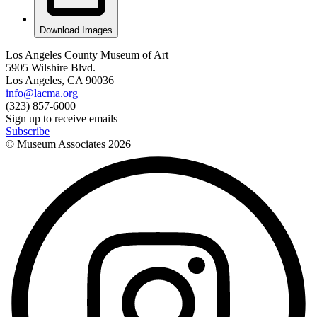
Download Images
Los Angeles County Museum of Art
5905 Wilshire Blvd.
Los Angeles, CA 90036
info@lacma.org
(323) 857-6000
Sign up to receive emails
Subscribe
© Museum Associates
2026