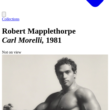
Collections
Robert Mapplethorpe
Carl Morelli
1981
Not on view