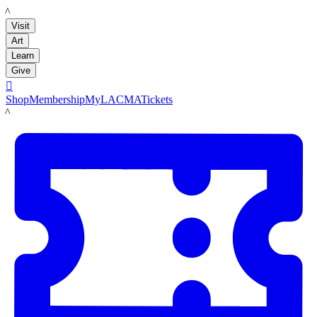
LACMA
Visit
Art
Learn
Give

Shop
Membership
MyLACMA
Tickets
LACMA