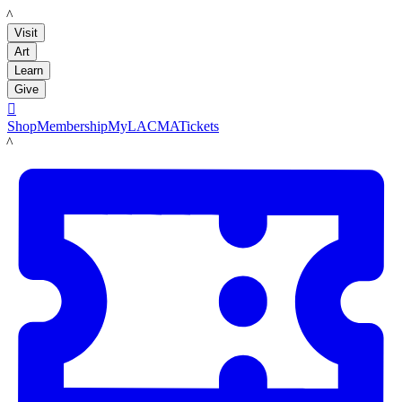
LACMA
Visit
Art
Learn
Give

Shop
Membership
MyLACMA
Tickets
LACMA