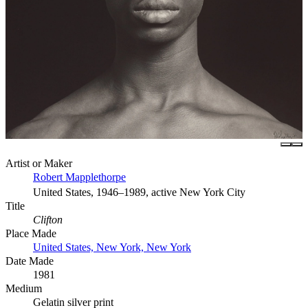
Artist or Maker
Robert Mapplethorpe
United States, 1946–1989, active New York City
Title
Clifton
Place Made
United States, New York, New York
Date Made
1981
Medium
Gelatin silver print