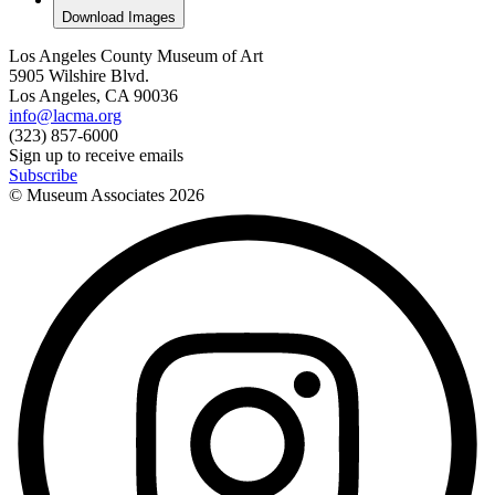
Download Images
Los Angeles County Museum of Art
5905 Wilshire Blvd.
Los Angeles, CA 90036
info@lacma.org
(323) 857-6000
Sign up to receive emails
Subscribe
© Museum Associates
2026