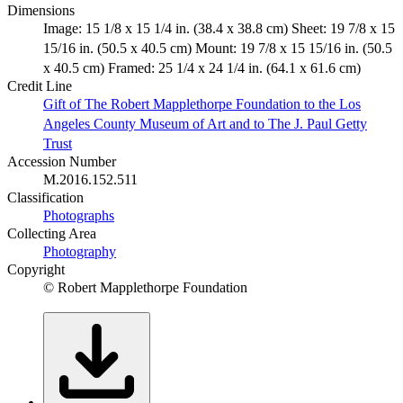
Dimensions
Image: 15 1/8 x 15 1/4 in. (38.4 x 38.8 cm) Sheet: 19 7/8 x 15
15/16 in. (50.5 x 40.5 cm) Mount: 19 7/8 x 15 15/16 in. (50.5
x 40.5 cm) Framed: 25 1/4 x 24 1/4 in. (64.1 x 61.6 cm)
Credit Line
Gift of The Robert Mapplethorpe Foundation to the Los
Angeles County Museum of Art and to The J. Paul Getty
Trust
Accession Number
M.2016.152.511
Classification
Photographs
Collecting Area
Photography
Copyright
© Robert Mapplethorpe Foundation