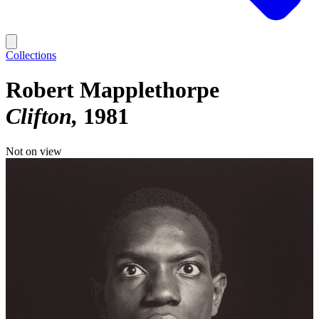
Collections
Robert Mapplethorpe
Clifton
1981
Not on view