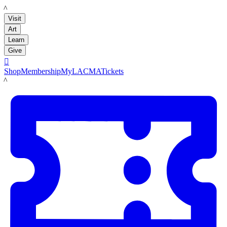
LACMA
Visit
Art
Learn
Give

Shop
Membership
MyLACMA
Tickets
LACMA