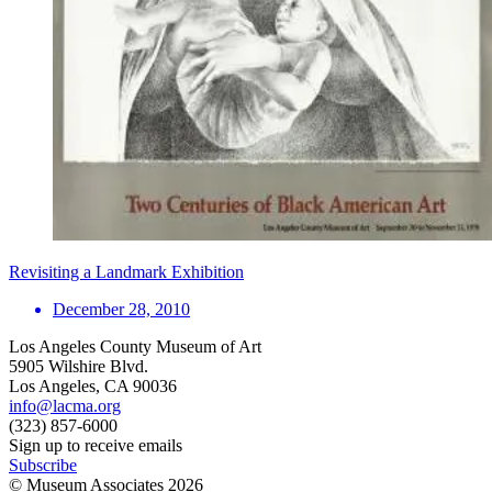
Revisiting a Landmark Exhibition
December 28, 2010
Los Angeles County Museum of Art
5905 Wilshire Blvd.
Los Angeles, CA 90036
info@lacma.org
(323) 857-6000
Sign up to receive emails
Subscribe
© Museum Associates
2026