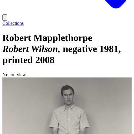
Collections
Robert Mapplethorpe
Robert Wilson
negative 1981,
printed 2008
Not on view