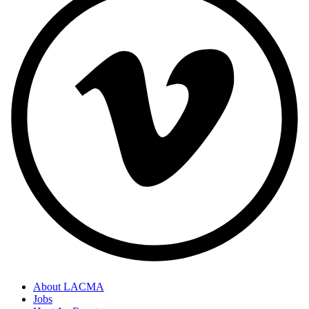
About LACMA
Jobs