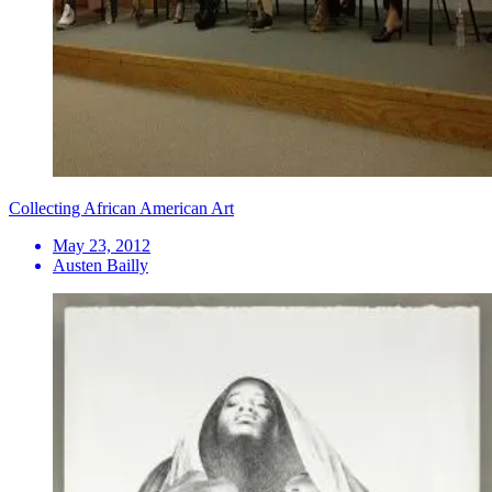
Collecting African American Art
May 23, 2012
Austen Bailly