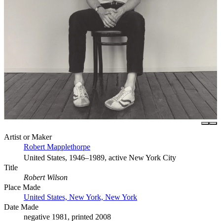
Artist or Maker
Robert Mapplethorpe
United States, 1946–1989, active New York City
Title
Robert Wilson
Place Made
United States, New York, New York
Date Made
negative 1981, printed 2008