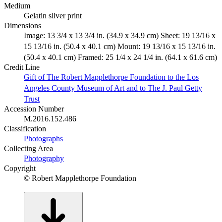
Medium
Gelatin silver print
Dimensions
Image: 13 3/4 x 13 3/4 in. (34.9 x 34.9 cm) Sheet: 19 13/16 x
15 13/16 in. (50.4 x 40.1 cm) Mount: 19 13/16 x 15 13/16 in.
(50.4 x 40.1 cm) Framed: 25 1/4 x 24 1/4 in. (64.1 x 61.6 cm)
Credit Line
Gift of The Robert Mapplethorpe Foundation to the Los
Angeles County Museum of Art and to The J. Paul Getty
Trust
Accession Number
M.2016.152.486
Classification
Photographs
Collecting Area
Photography
Copyright
© Robert Mapplethorpe Foundation