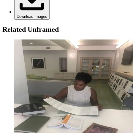
Download Images
Related Unframed