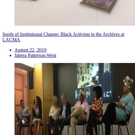
Seeds of Institutional Change: Black Activism in the Archives at
LACMA
August 22, 2019
Jabrea Patterson-West