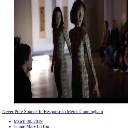
Never Pure Source: In Response to Merce Cunningham
March 30, 2019
Jennie MaryTai Liu