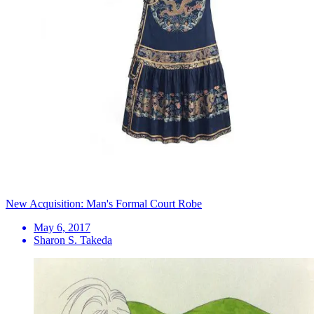
New Acquisition: Man's Formal Court Robe
May 6, 2017
Sharon S. Takeda