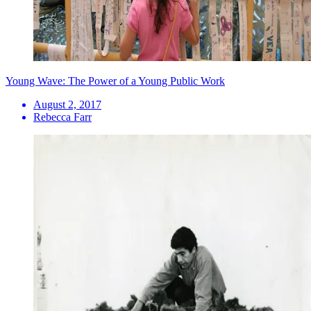
Young Wave: The Power of a Young Public Work
August 2, 2017
Rebecca Farr