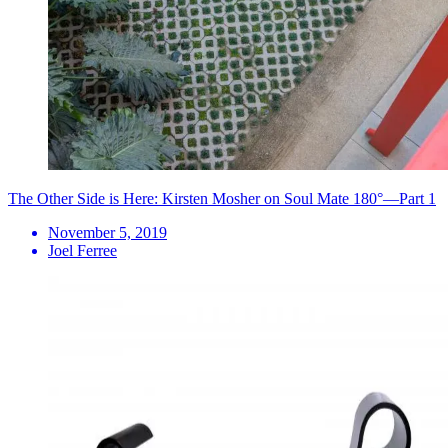
The Other Side is Here: Kirsten Mosher on Soul Mate 180°—Part 1
November 5, 2019
Joel Ferree