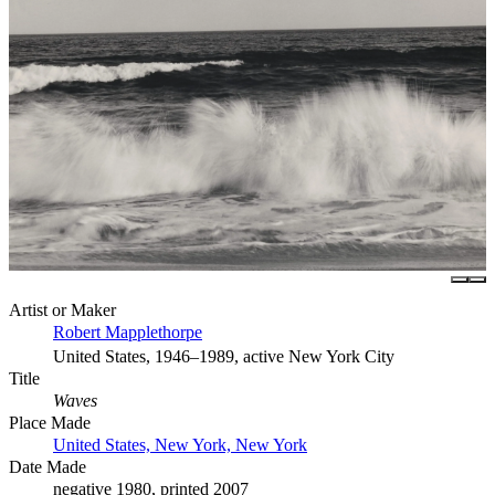
Artist or Maker
Robert Mapplethorpe
United States, 1946–1989, active New York City
Title
Waves
Place Made
United States, New York, New York
Date Made
negative 1980, printed 2007