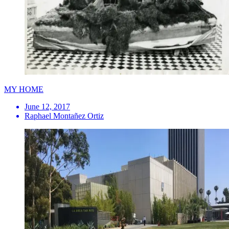
MY HOME
June 12, 2017
Raphael Montañez Ortiz