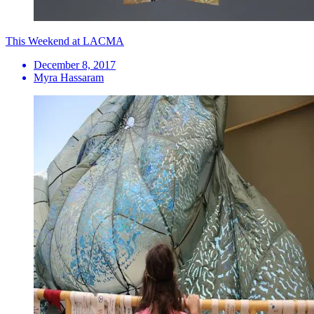
This Weekend at LACMA
December 8, 2017
Myra Hassaram