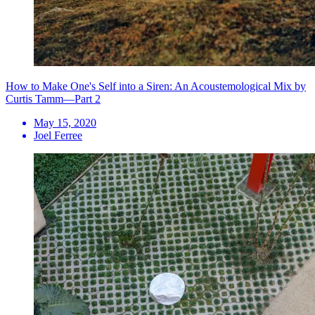
How to Make One's Self into a Siren: An Acoustemological Mix by
Curtis Tamm—Part 2
May 15, 2020
Joel Ferree