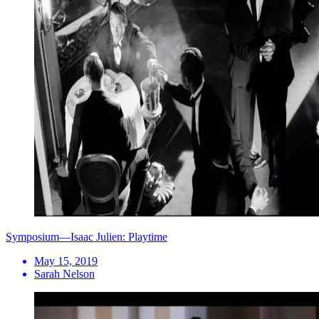
Symposium—Isaac Julien: Playtime
May 15, 2019
Sarah Nelson