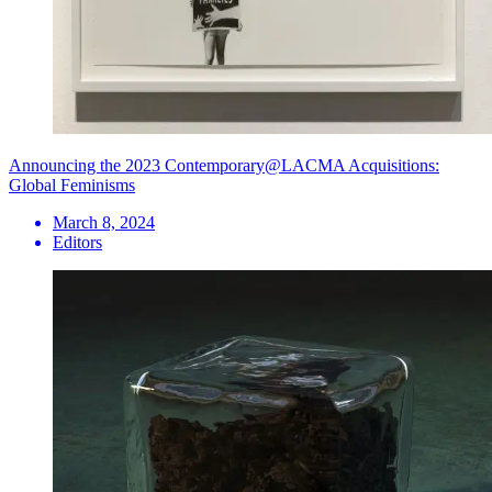
Announcing the 2023 Contemporary@LACMA Acquisitions:
Global Feminisms
March 8, 2024
Editors