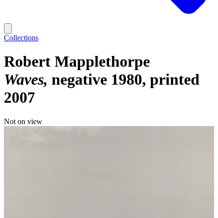
Collections
Robert Mapplethorpe
Waves
negative 1980, printed
2007
Not on view