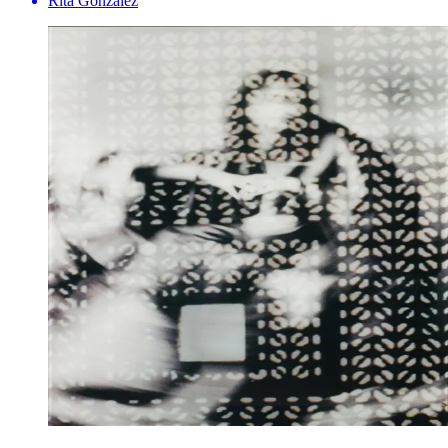
Rita Gonzalez