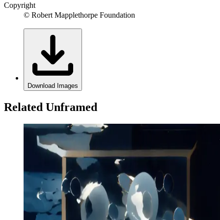
Copyright
© Robert Mapplethorpe Foundation
Download Images
Related Unframed