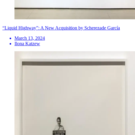
“Liquid Highway”: A New Acquisition by Scherezade García
March 13, 2024
Ilona Katzew