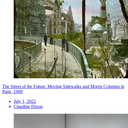
The Street of the Future: Moving Sidewalks and Morris Columns in
Paris, 1900
July 1, 2022
Claudine Dixon