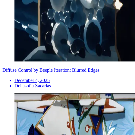
Diffuse Control by Beeple Iteration: Blurred Edges
December 4, 2025
Deliasofia Zacarias