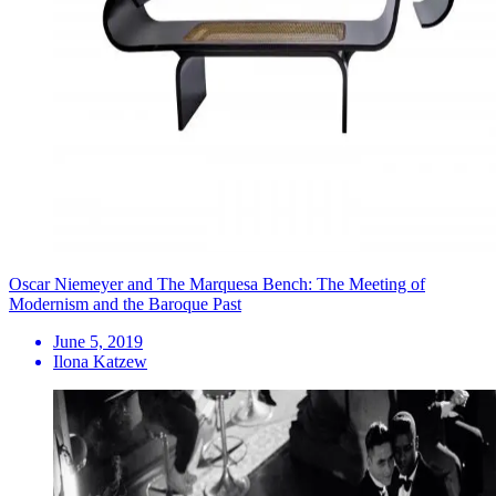
Oscar Niemeyer and The Marquesa Bench: The Meeting of
Modernism and the Baroque Past
June 5, 2019
Ilona Katzew