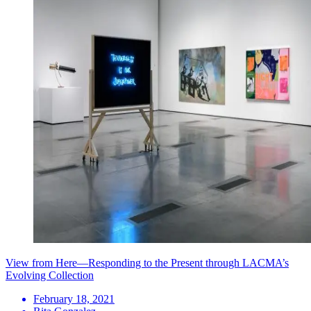
View from Here—Responding to the Present through LACMA’s
Evolving Collection
February 18, 2021