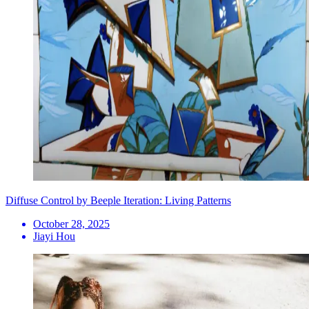
Diffuse Control by Beeple Iteration: Living Patterns
October 28, 2025
Jiayi Hou