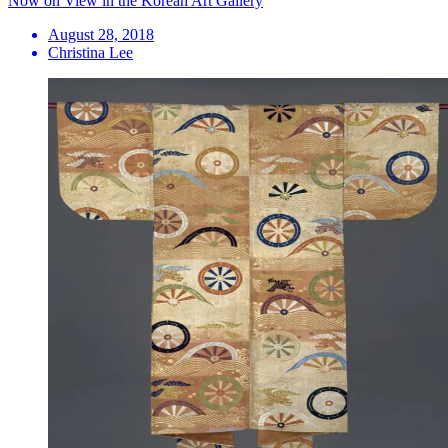
Now on View in the Korean Art Gallery
August 28, 2018
Christina Lee