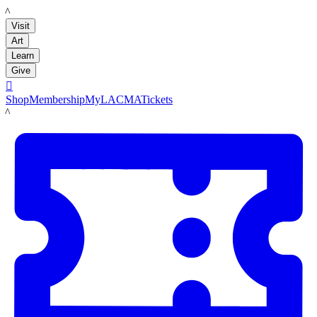
LACMA
Visit
Art
Learn
Give

Shop
Membership
MyLACMA
Tickets
LACMA