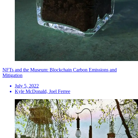
NFTs and the Museum: Blockchain Carbon Emissions and
Mitigation
July 5, 2022
Kyle McDonald, Joel Ferree