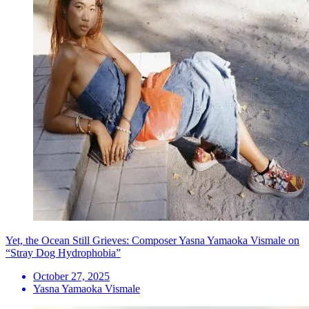
Yet, the Ocean Still Grieves: Composer Yasna Yamaoka Vismale on
“Stray Dog Hydrophobia”
October 27, 2025
Yasna Yamaoka Vismale