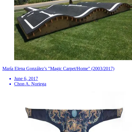
María Elena González’s "Magic Carpet/Home" (2003/2017)
June 6, 2017
Chon A. Noriega