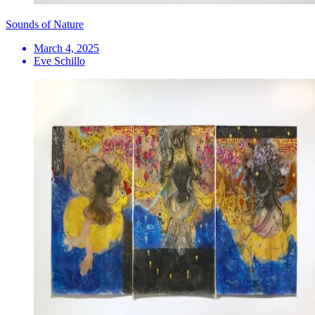
Sounds of Nature
March 4, 2025
Eve Schillo