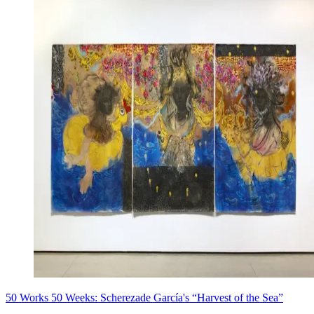
50 Works 50 Weeks: Scherezade García's “Harvest of the Sea”