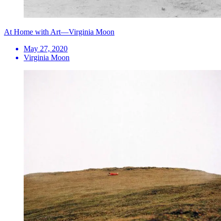
At Home with Art—Virginia Moon
May 27, 2020
Virginia Moon