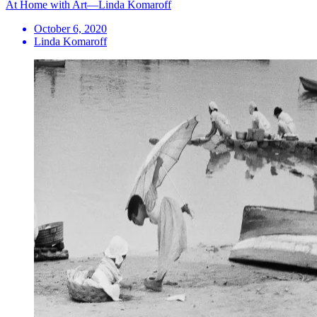
At Home with Art—Linda Komaroff
October 6, 2020
Linda Komaroff