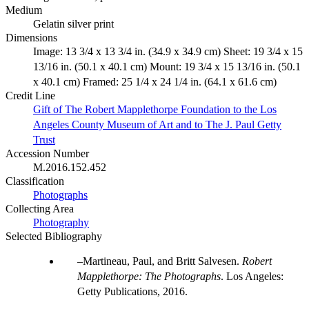
Medium
Gelatin silver print
Dimensions
Image: 13 3/4 x 13 3/4 in. (34.9 x 34.9 cm) Sheet: 19 3/4 x 15
13/16 in. (50.1 x 40.1 cm) Mount: 19 3/4 x 15 13/16 in. (50.1
x 40.1 cm) Framed: 25 1/4 x 24 1/4 in. (64.1 x 61.6 cm)
Credit Line
Gift of The Robert Mapplethorpe Foundation to the Los
Angeles County Museum of Art and to The J. Paul Getty
Trust
Accession Number
M.2016.152.452
Classification
Photographs
Collecting Area
Photography
Selected Bibliography
Martineau, Paul, and Britt Salvesen.
Robert
Mapplethorpe: The Photographs
. Los Angeles:
Getty Publications, 2016.