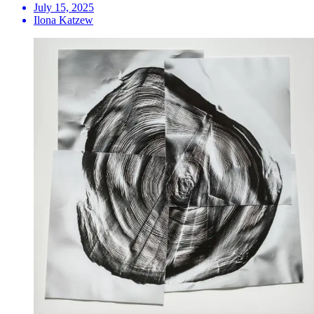
July 15, 2025
Ilona Katzew