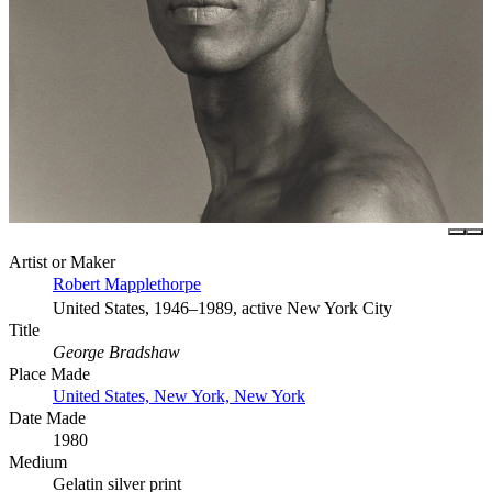
Artist or Maker
Robert Mapplethorpe
United States, 1946–1989, active New York City
Title
George Bradshaw
Place Made
United States, New York, New York
Date Made
1980
Medium
Gelatin silver print