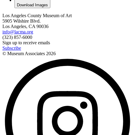
Download Images
Los Angeles County Museum of Art
5905 Wilshire Blvd.
Los Angeles, CA 90036
info@lacma.org
(323) 857-6000
Sign up to receive emails
Subscribe
© Museum Associates
2026