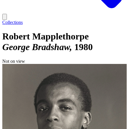
Collections
Robert Mapplethorpe
George Bradshaw
1980
Not on view