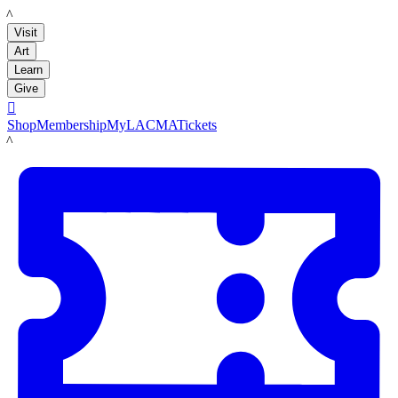
LACMA
Visit
Art
Learn
Give

Shop
Membership
MyLACMA
Tickets
LACMA