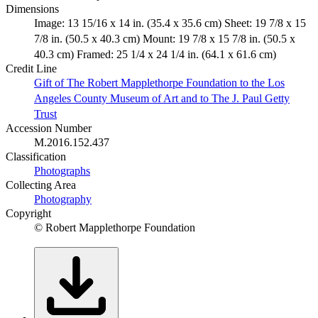
Dimensions
Image: 13 15/16 x 14 in. (35.4 x 35.6 cm) Sheet: 19 7/8 x 15
7/8 in. (50.5 x 40.3 cm) Mount: 19 7/8 x 15 7/8 in. (50.5 x
40.3 cm) Framed: 25 1/4 x 24 1/4 in. (64.1 x 61.6 cm)
Credit Line
Gift of The Robert Mapplethorpe Foundation to the Los
Angeles County Museum of Art and to The J. Paul Getty
Trust
Accession Number
M.2016.152.437
Classification
Photographs
Collecting Area
Photography
Copyright
© Robert Mapplethorpe Foundation