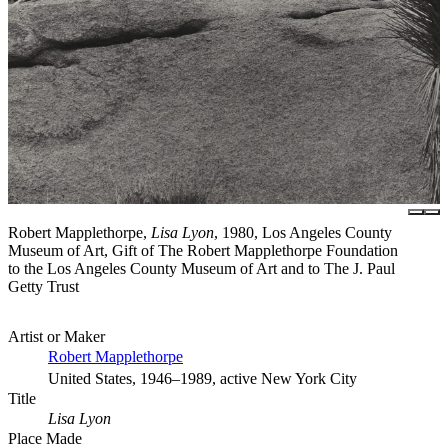
Robert Mapplethorpe,
Lisa Lyon
, 1980, Los Angeles County
Museum of Art, Gift of The Robert Mapplethorpe Foundation
to the Los Angeles County Museum of Art and to The J. Paul
Getty Trust
Artist or Maker
Robert Mapplethorpe
United States, 1946–1989, active New York City
Title
Lisa Lyon
Place Made