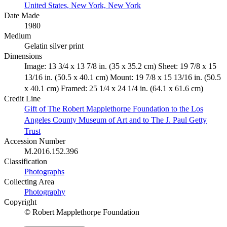
United States, New York, New York
Date Made
1980
Medium
Gelatin silver print
Dimensions
Image: 13 3/4 x 13 7/8 in. (35 x 35.2 cm) Sheet: 19 7/8 x 15
13/16 in. (50.5 x 40.1 cm) Mount: 19 7/8 x 15 13/16 in. (50.5
x 40.1 cm) Framed: 25 1/4 x 24 1/4 in. (64.1 x 61.6 cm)
Credit Line
Gift of The Robert Mapplethorpe Foundation to the Los
Angeles County Museum of Art and to The J. Paul Getty
Trust
Accession Number
M.2016.152.396
Classification
Photographs
Collecting Area
Photography
Copyright
© Robert Mapplethorpe Foundation