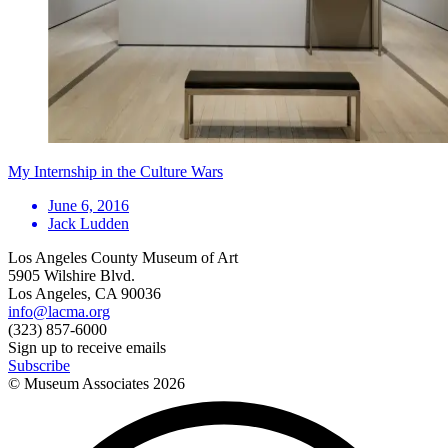
My Internship in the Culture Wars
June 6, 2016
Jack Ludden
Los Angeles County Museum of Art
5905 Wilshire Blvd.
Los Angeles, CA 90036
info@lacma.org
(323) 857-6000
Sign up to receive emails
Subscribe
© Museum Associates
2026