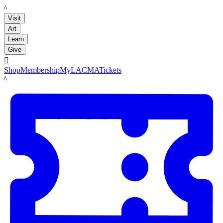
LACMA
Visit
Art
Learn
Give

Shop
Membership
MyLACMA
Tickets
LACMA