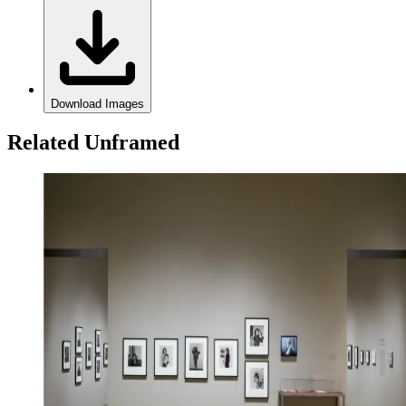
Download Images
Related Unframed