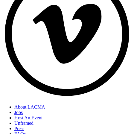
About LACMA
Jobs
Host An Event
Unframed
Press
FAQs