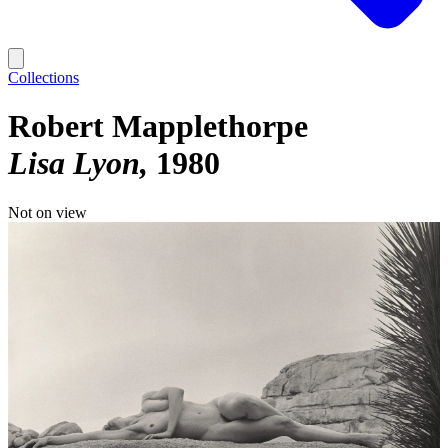
Collections
Robert Mapplethorpe
Lisa Lyon
1980
Not on view