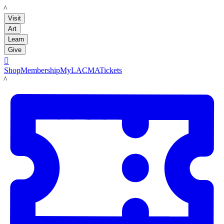
LACMA
Visit
Art
Learn
Give

Shop
Membership
MyLACMA
Tickets
LACMA