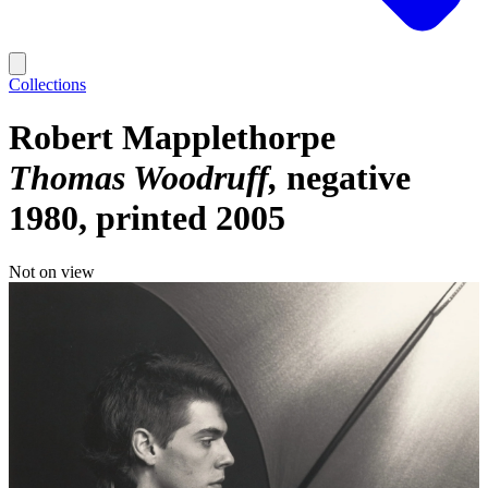
Collections
Robert Mapplethorpe
Thomas Woodruff
negative
1980, printed 2005
Not on view