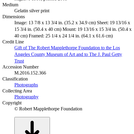
Medium
Gelatin silver print
Dimensions
Image: 13 7/8 x 13 3/4 in. (35.2 x 34.9 cm) Sheet: 19 13/16 x
15 3/4 in. (50.4 x 40 cm) Mount: 19 13/16 x 15 3/4 in. (50.4 x
40 cm) Framed: 25 1/4 x 24 1/4 in. (64.1 x 61.6 cm)
Credit Line
Gift of The Robert Mapplethorpe Foundation to the Los
Angeles County Museum of Art and to The J. Paul Getty
Trust
Accession Number
M.2016.152.366
Classification
Photographs
Collecting Area
Photography
Copyright
© Robert Mapplethorpe Foundation