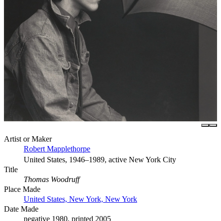
Artist or Maker
Robert Mapplethorpe
United States, 1946–1989, active New York City
Title
Thomas Woodruff
Place Made
United States, New York, New York
Date Made
negative 1980, printed 2005