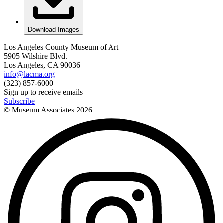
Download Images
Los Angeles County Museum of Art
5905 Wilshire Blvd.
Los Angeles, CA 90036
info@lacma.org
(323) 857-6000
Sign up to receive emails
Subscribe
© Museum Associates
2026