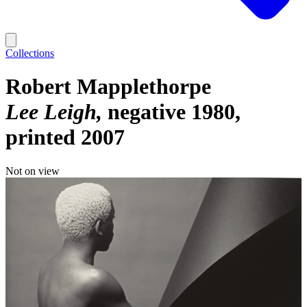
Collections
Robert Mapplethorpe
Lee Leigh
negative 1980,
printed 2007
Not on view