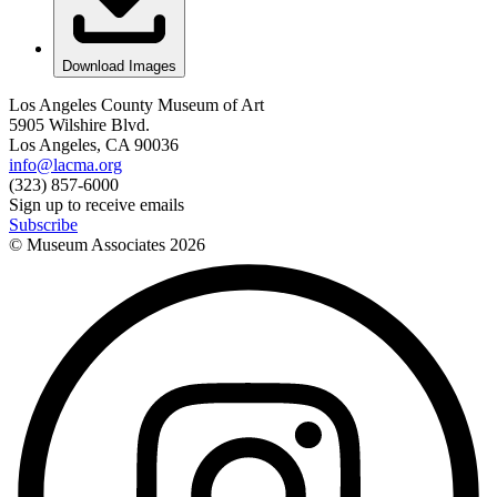
Download Images
Los Angeles County Museum of Art
5905 Wilshire Blvd.
Los Angeles, CA 90036
info@lacma.org
(323) 857-6000
Sign up to receive emails
Subscribe
© Museum Associates
2026