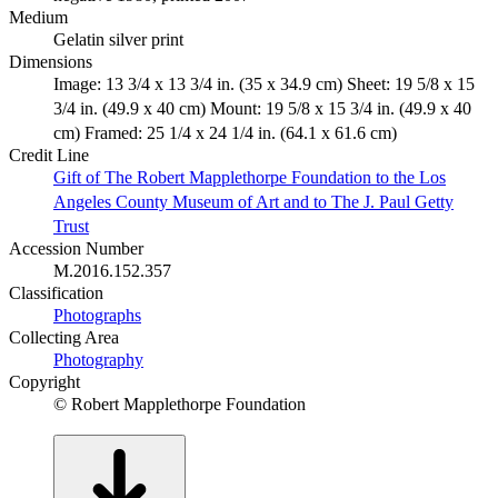
Medium
Gelatin silver print
Dimensions
Image: 13 3/4 x 13 3/4 in. (35 x 34.9 cm) Sheet: 19 5/8 x 15
3/4 in. (49.9 x 40 cm) Mount: 19 5/8 x 15 3/4 in. (49.9 x 40
cm) Framed: 25 1/4 x 24 1/4 in. (64.1 x 61.6 cm)
Credit Line
Gift of The Robert Mapplethorpe Foundation to the Los
Angeles County Museum of Art and to The J. Paul Getty
Trust
Accession Number
M.2016.152.357
Classification
Photographs
Collecting Area
Photography
Copyright
© Robert Mapplethorpe Foundation