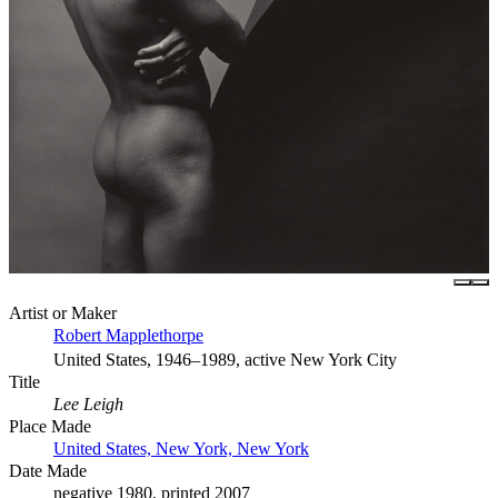
Artist or Maker
Robert Mapplethorpe
United States, 1946–1989, active New York City
Title
Lee Leigh
Place Made
United States, New York, New York
Date Made
negative 1980, printed 2007