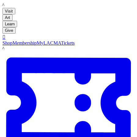
LACMA
Visit
Art
Learn
Give

Shop
Membership
MyLACMA
Tickets
LACMA