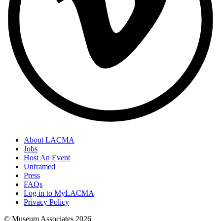
About LACMA
Jobs
Host An Event
Unframed
Press
FAQs
Log in to MyLACMA
Privacy Policy
© Museum Associates
2026