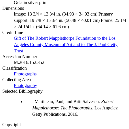
Gelatin silver print
Dimensions
Image: 13 3/4 × 13 3/4 in. (34.93 × 34.93 cm) Primary
support: 19 7/8 × 15 3/4 in. (50.48 × 40.01 cm) Frame: 25 1/4
× 24 1/4 in. (64.14 × 61.6 cm)
Credit Line
Gift of The Robert Mapplethorpe Foundation to the Los
Angeles County Museum of Art and to The J. Paul Getty
Trust
Accession Number
M.2016.152.352
Classification
Photographs
Collecting Area
Photography
Selected Bibliography
Martineau, Paul, and Britt Salvesen.
Robert
Mapplethorpe: The Photographs
. Los Angeles:
Getty Publications, 2016.
Copyright