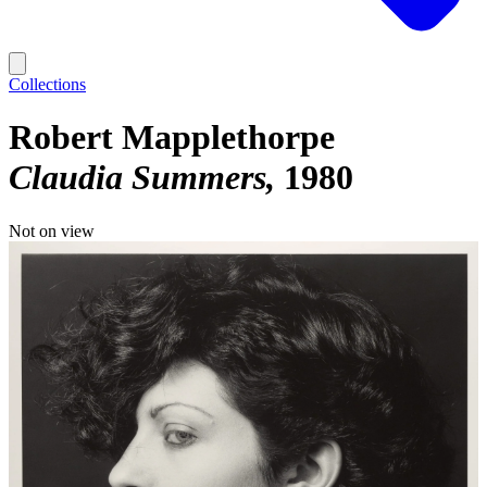
Collections
Robert Mapplethorpe
Claudia Summers
1980
Not on view