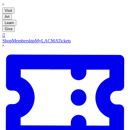
LACMA
Visit
Art
Learn
Give

Shop
Membership
MyLACMA
Tickets
LACMA