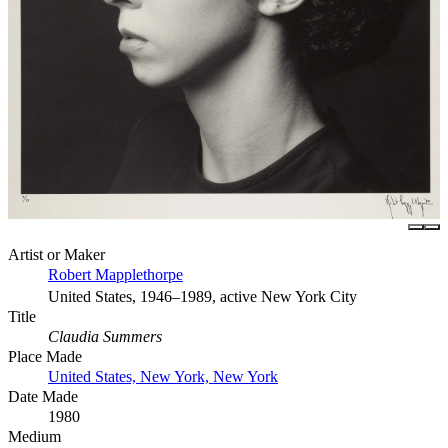
Artist or Maker
Robert Mapplethorpe
United States, 1946–1989, active New York City
Title
Claudia Summers
Place Made
United States, New York, New York
Date Made
1980
Medium