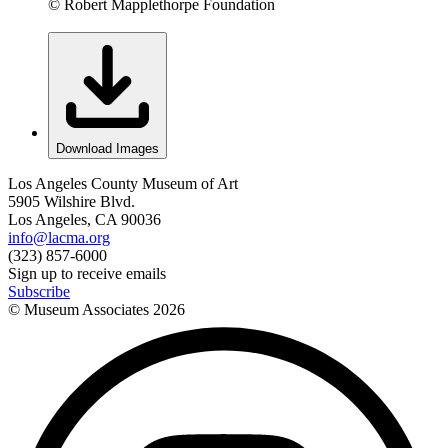
© Robert Mapplethorpe Foundation
Download Images
Los Angeles County Museum of Art
5905 Wilshire Blvd.
Los Angeles, CA 90036
info@lacma.org
(323) 857-6000
Sign up to receive emails
Subscribe
© Museum Associates
2026