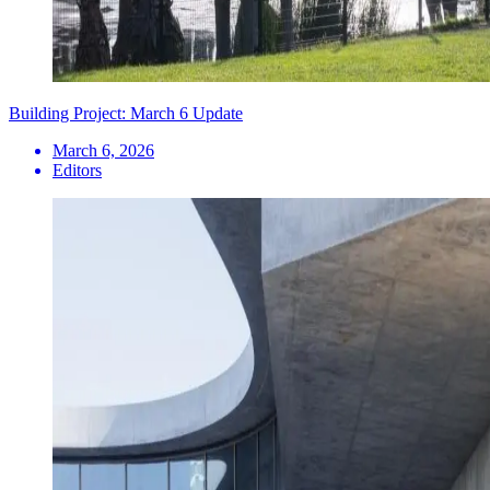
Building Project: March 6 Update
March 6, 2026
Editors