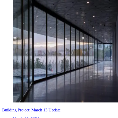
Building Project: March 13 Update