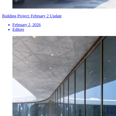
Building Project: February 2 Update
February 2, 2026
Editors