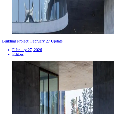
Building Project: February 27 Update
February 27, 2026
Editors