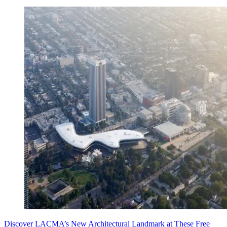
Discover LACMA’s New Architectural Landmark at These Free