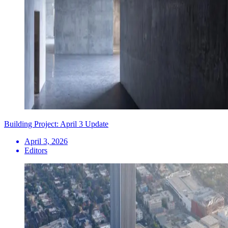
Building Project: April 3 Update
April 3, 2026
Editors