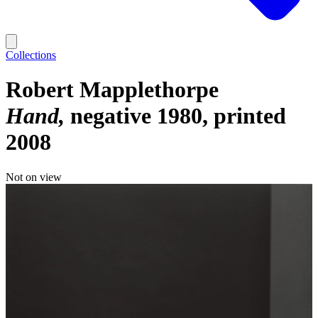
Collections
Robert Mapplethorpe
Hand
negative 1980, printed
2008
Not on view