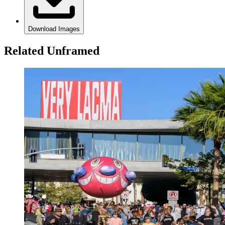
Download Images
Related Unframed