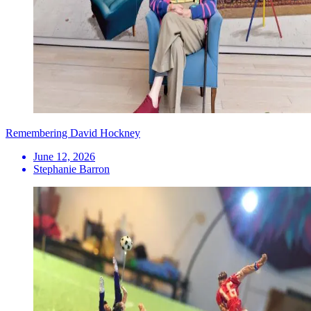
Remembering David Hockney
June 12, 2026
Stephanie Barron