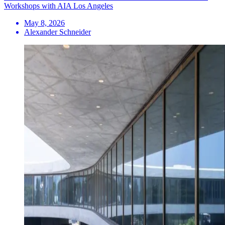
Workshops with AIA Los Angeles
May 8, 2026
Alexander Schneider