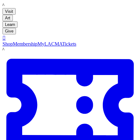
LACMA
Visit
Art
Learn
Give

Shop
Membership
MyLACMA
Tickets
LACMA