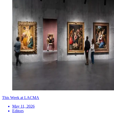
This Week at LACMA
May 11, 2026
Editors