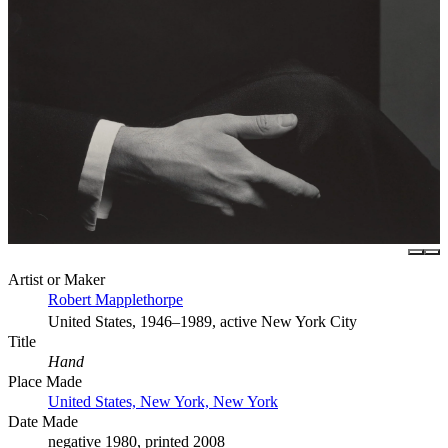
Artist or Maker
Robert Mapplethorpe
United States, 1946–1989, active New York City
Title
Hand
Place Made
United States, New York, New York
Date Made
negative 1980, printed 2008