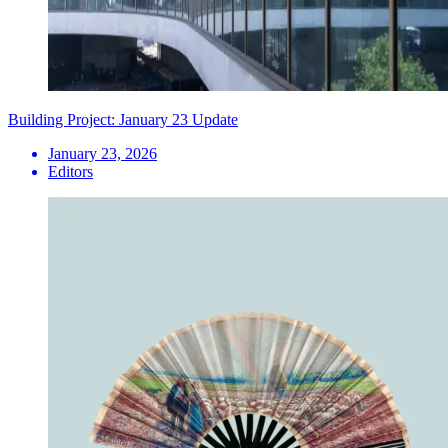
Building Project: January 23 Update
January 23, 2026
Editors