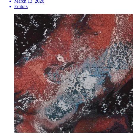
March 13, 2026
Editors