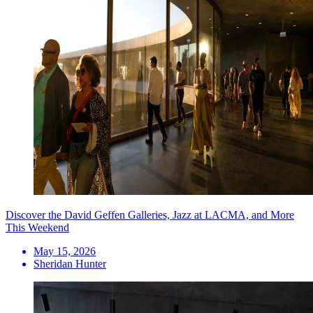
Discover the David Geffen Galleries, Jazz at LACMA, and More
This Weekend
May 15, 2026
Sheridan Hunter