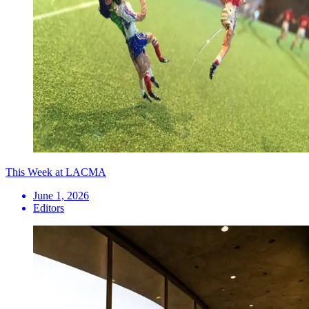
This Week at LACMA
June 1, 2026
Editors