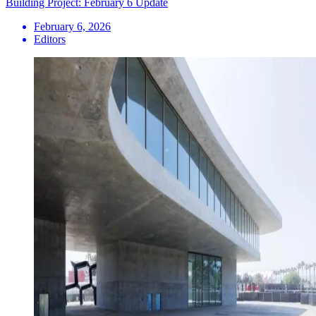
Building Project: February 6 Update
February 6, 2026
Editors