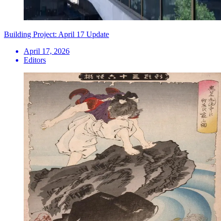
Building Project: April 17 Update
April 17, 2026
Editors