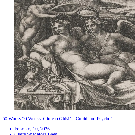
50 Works 50 Weeks: Giorgio Ghisi’s “Cupid and Psyche”
February 10, 2026
Claire Spadafora Baes