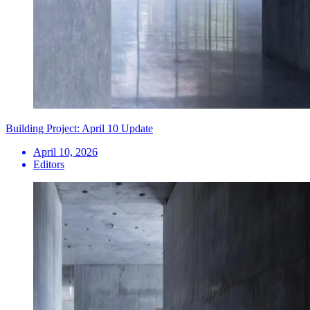
Building Project: April 10 Update
April 10, 2026
Editors