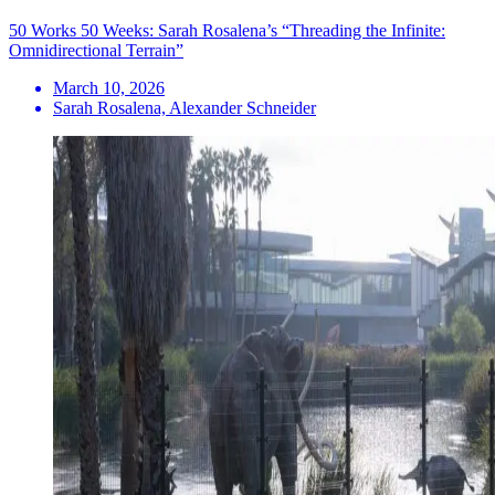
50 Works 50 Weeks: Sarah Rosalena’s “Threading the Infinite:
Omnidirectional Terrain”
March 10, 2026
Sarah Rosalena, Alexander Schneider