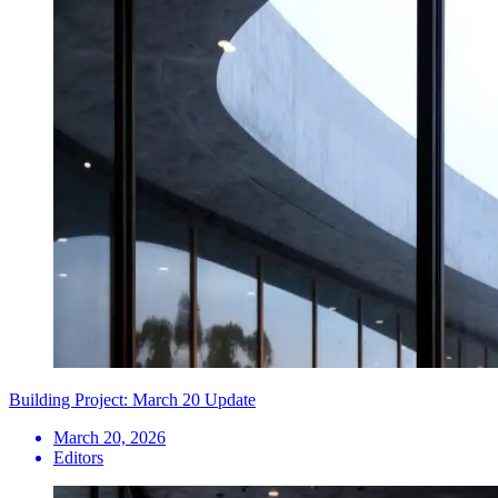
Building Project: March 20 Update
March 20, 2026
Editors