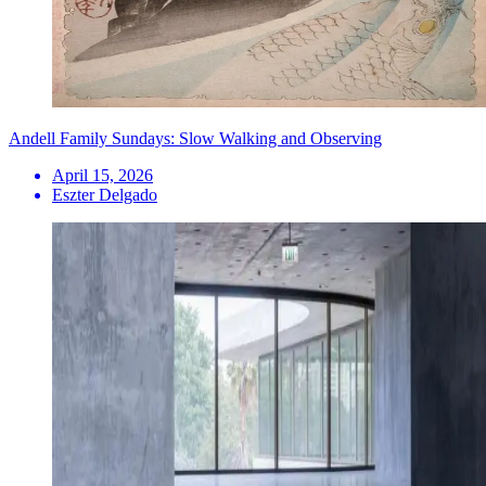
Andell Family Sundays: Slow Walking and Observing
April 15, 2026
Eszter Delgado