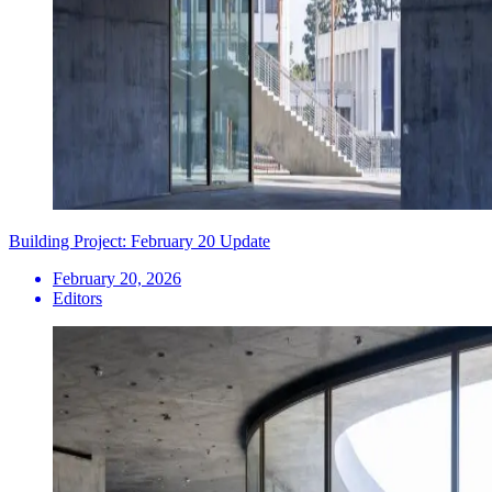
Building Project: February 20 Update
February 20, 2026
Editors