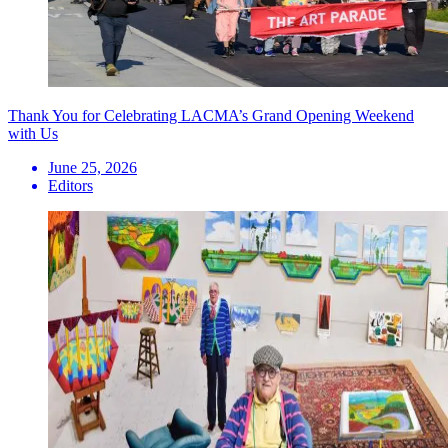
Thank You for Celebrating LACMA’s Grand Opening Weekend
with Us
June 25, 2026
Editors