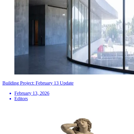
Building Project: February 13 Update
February 13, 2026
Editors