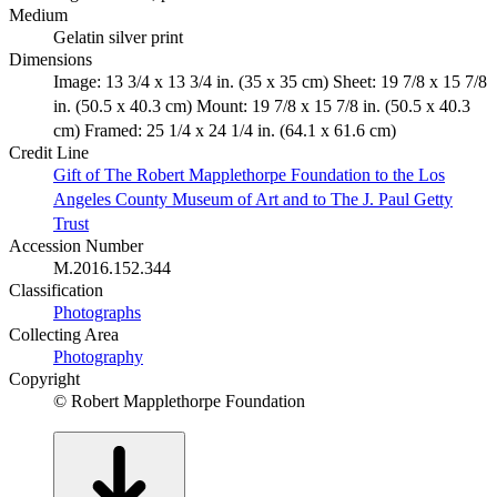
Medium
Gelatin silver print
Dimensions
Image: 13 3/4 x 13 3/4 in. (35 x 35 cm) Sheet: 19 7/8 x 15 7/8
in. (50.5 x 40.3 cm) Mount: 19 7/8 x 15 7/8 in. (50.5 x 40.3
cm) Framed: 25 1/4 x 24 1/4 in. (64.1 x 61.6 cm)
Credit Line
Gift of The Robert Mapplethorpe Foundation to the Los
Angeles County Museum of Art and to The J. Paul Getty
Trust
Accession Number
M.2016.152.344
Classification
Photographs
Collecting Area
Photography
Copyright
© Robert Mapplethorpe Foundation