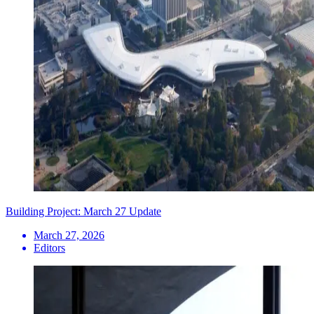
Building Project: March 27 Update
March 27, 2026
Editors