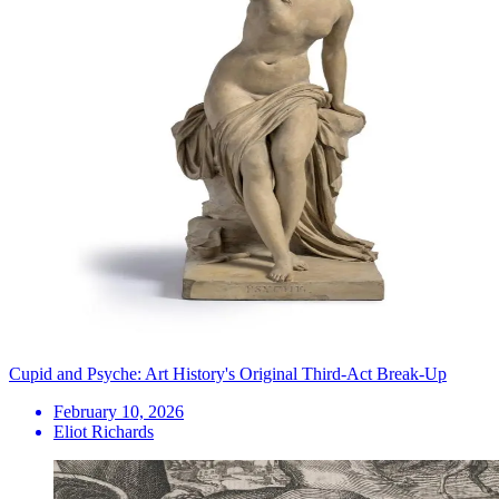
Cupid and Psyche: Art History's Original Third-Act Break-Up
February 10, 2026
Eliot Richards