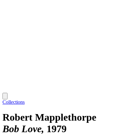
Collections
Robert Mapplethorpe
Bob Love
1979