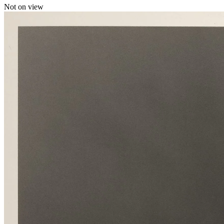
Not on view