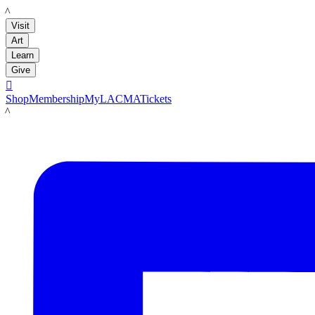
LACMA
Visit
Art
Learn
Give

Shop
Membership
MyLACMA
Tickets
LACMA