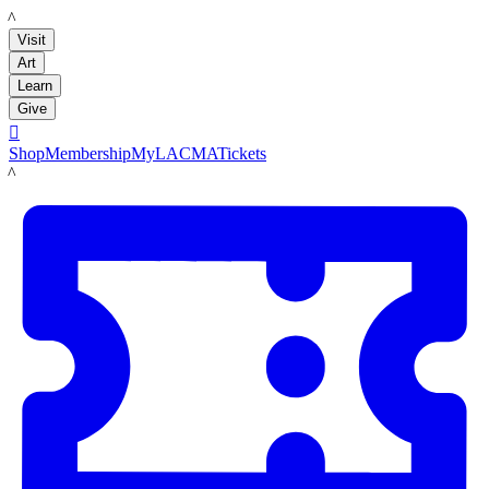
LACMA
Visit
Art
Learn
Give

Shop
Membership
MyLACMA
Tickets
LACMA