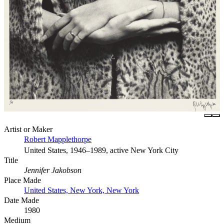
Artist or Maker
Robert Mapplethorpe
United States, 1946–1989, active New York City
Title
Jennifer Jakobson
Place Made
United States, New York, New York
Date Made
1980
Medium