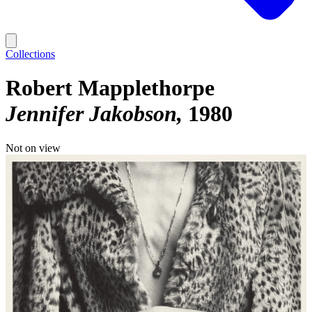
Collections
Robert Mapplethorpe
Jennifer Jakobson
1980
Not on view