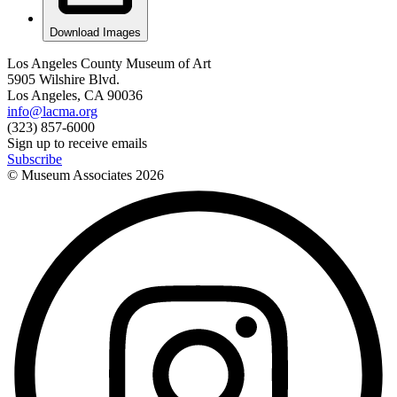
Download Images
Los Angeles County Museum of Art
5905 Wilshire Blvd.
Los Angeles, CA 90036
info@lacma.org
(323) 857-6000
Sign up to receive emails
Subscribe
© Museum Associates
2026