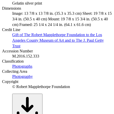
Gelatin silver print
Dimensions
Image: 13 7/8 x 13 7/8 in. (35.3 x 35.3 cm) Sheet: 19 7/8 x 15
3/4 in. (50.5 x 40 cm) Mount: 19 7/8 x 15 3/4 in. (50.5 x 40
cm) Framed: 25 1/4 x 24 1/4 in. (64.1 x 61.6 cm)
Credit Line
Gift of The Robert Mapplethorpe Foundation to the Los
Angeles County Museum of Art and to The J. Paul Getty
Trust
Accession Number
M.2016.152.333
Classification
Photographs
Collecting Area
Photography
Copyright
© Robert Mapplethorpe Foundation