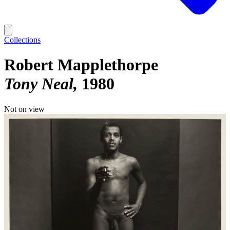
Collections
Robert Mapplethorpe
Tony Neal
1980
Not on view