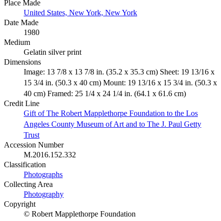
Place Made
United States, New York, New York
Date Made
1980
Medium
Gelatin silver print
Dimensions
Image: 13 7/8 x 13 7/8 in. (35.2 x 35.3 cm) Sheet: 19 13/16 x
15 3/4 in. (50.3 x 40 cm) Mount: 19 13/16 x 15 3/4 in. (50.3 x
40 cm) Framed: 25 1/4 x 24 1/4 in. (64.1 x 61.6 cm)
Credit Line
Gift of The Robert Mapplethorpe Foundation to the Los
Angeles County Museum of Art and to The J. Paul Getty
Trust
Accession Number
M.2016.152.332
Classification
Photographs
Collecting Area
Photography
Copyright
© Robert Mapplethorpe Foundation