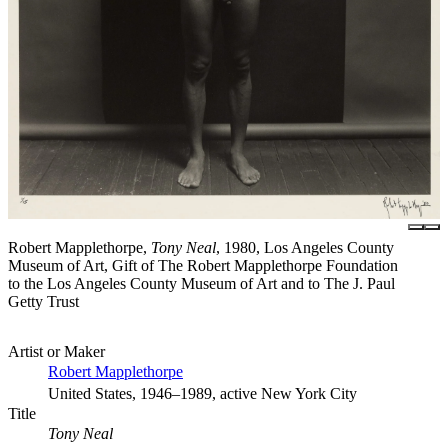
Robert Mapplethorpe,
Tony Neal
, 1980, Los Angeles County
Museum of Art, Gift of The Robert Mapplethorpe Foundation
to the Los Angeles County Museum of Art and to The J. Paul
Getty Trust
Artist or Maker
Robert Mapplethorpe
United States, 1946–1989, active New York City
Title
Tony Neal