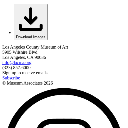
Download Images
Los Angeles County Museum of Art
5905 Wilshire Blvd.
Los Angeles, CA 90036
info@lacma.org
(323) 857-6000
Sign up to receive emails
Subscribe
© Museum Associates
2026