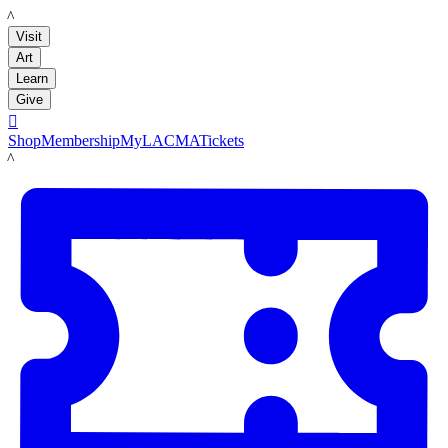
LACMA
Visit
Art
Learn
Give

Shop
Membership
MyLACMA
Tickets
LACMA