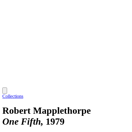
Collections
Robert Mapplethorpe
One Fifth
1979