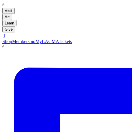
LACMA
Visit
Art
Learn
Give

Shop
Membership
MyLACMA
Tickets
LACMA