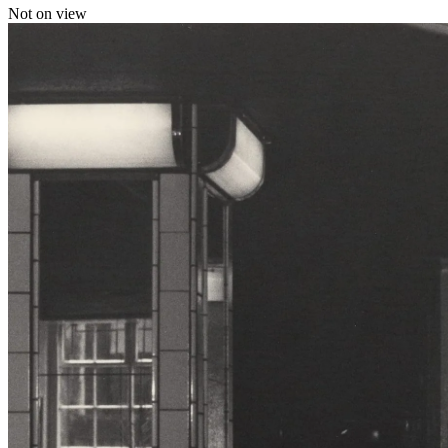
Not on view